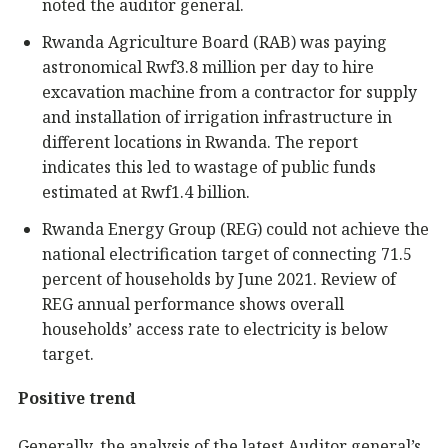
noted the auditor general.
Rwanda Agriculture Board (RAB) was paying
astronomical Rwf3.8 million per day to hire
excavation machine from a contractor for supply
and installation of irrigation infrastructure in
different locations in Rwanda. The report
indicates this led to wastage of public funds
estimated at Rwf1.4 billion.
Rwanda Energy Group (REG) could not achieve the
national electrification target of connecting 71.5
percent of households by June 2021. Review of
REG annual performance shows overall
households’ access rate to electricity is below
target.
Positive trend
Generally, the analysis of the latest Auditor general’s