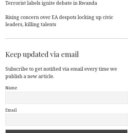
Terrorist labels ignite debate in Rwanda
Rising concern over EA despots locking up civic
leaders, killing talents
Keep updated via email
Subscribe to get notified via email every time we
publish a new article.
Name
Email