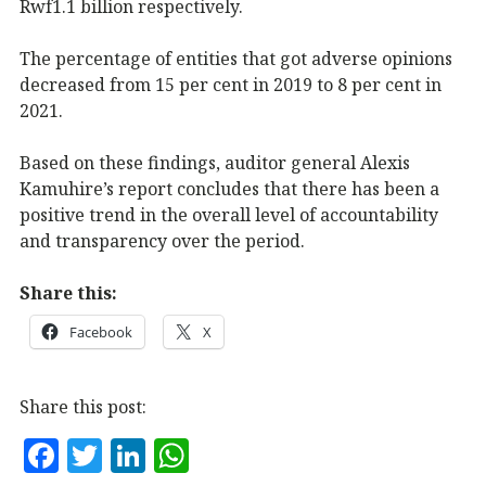
Rwf1.1 billion respectively.
The percentage of entities that got adverse opinions
decreased from 15 per cent in 2019 to 8 per cent in
2021.
Based on these findings, auditor general Alexis
Kamuhire’s report concludes that there has been a
positive trend in the overall level of accountability
and transparency over the period.
Share this:
Facebook
X
Share this post:
F
T
Li
W