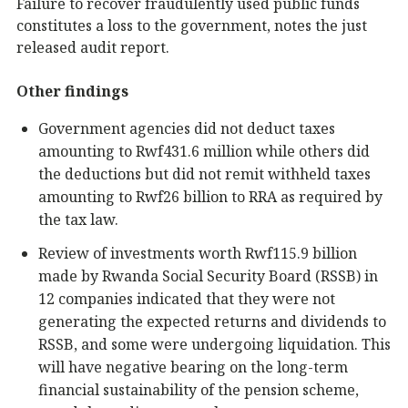
Failure to recover fraudulently used public funds
constitutes a loss to the government, notes the just
released audit report.
Other findings
Government agencies did not deduct taxes
amounting to Rwf431.6 million while others did
the deductions but did not remit withheld taxes
amounting to Rwf26 billion to RRA as required by
the tax law.
Review of investments worth Rwf115.9 billion
made by Rwanda Social Security Board (RSSB) in
12 companies indicated that they were not
generating the expected returns and dividends to
RSSB, and some were undergoing liquidation. This
will have negative bearing on the long-term
financial sustainability of the pension scheme,