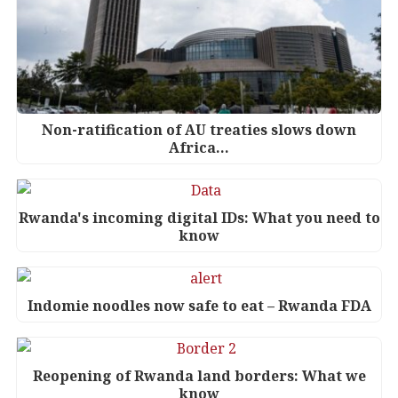
Non-ratification of AU treaties slows down
Africa…
Rwanda's incoming digital IDs: What you need to
know
Indomie noodles now safe to eat – Rwanda FDA
Reopening of Rwanda land borders: What we
know