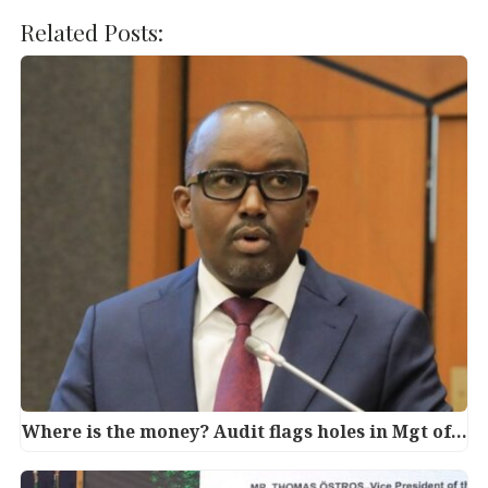
a
w
n
h
c
it
k
at
Related Posts:
e
te
e
s
b
r
dI
A
o
n
p
o
p
k
Where is the money? Audit flags holes in Mgt of…