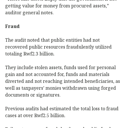
getting value for money from procured assets,”
auditor general notes.
Fraud
The audit noted that public entities had not
recovered public resources fraudulently utilized
totaling Rwf2.3 billion.
They include stolen assets, funds used for personal
gain and not accounted for, funds and materials
diverted and not reaching intended beneficiaries, as
well as taxpayers’ monies withdrawn using forged
documents or signatures.
Previous audits had estimated the total loss to fraud
cases at over Rwf2.5 billion.