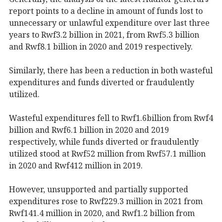
report points to a decline in amount of funds lost to
unnecessary or unlawful expenditure over last three
years to Rwf3.2 billion in 2021, from Rwf5.3 billion
and Rwf8.1 billion in 2020 and 2019 respectively.
Similarly, there has been a reduction in both wasteful
expenditures and funds diverted or fraudulently
utilized.
Wasteful expenditures fell to Rwf1.6billion from Rwf4
billion and Rwf6.1 billion in 2020 and 2019
respectively, while funds diverted or fraudulently
utilized stood at Rwf52 million from Rwf57.1 million
in 2020 and Rwf412 million in 2019.
However, unsupported and partially supported
expenditures rose to Rwf229.3 million in 2021 from
Rwf141.4 million in 2020, and Rwf1.2 billion from