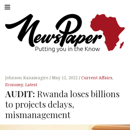
Skip
Main
navigation
to
Menu
content
NEWSPAPER
PUTTING YOU
IN THE KNOW
AFRICA
Johnson Kanamugire
May 12, 2022
Current Affairs
,
Economy
,
Latest
AUDIT
:
Rwanda loses billions
to projects delays,
mismanagement