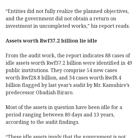
“Entities did not fully realize the planned objectives,
and the government did not obtain a return on
investment in uncompleted works,” his report reads.
Assets worth Rwf37.2 billion lie idle
From the audit work, the report indicates 88 cases of
idle assets worth Rwf37.2 billion were identified in 49
public institutions. They comprise 54 new cases
worth Rwf28.8 billion, and 34 cases worth Rwf8.4
billion flagged by last year’s audit by Mr. Kamuhire’s
predecessor Obadiah Biraro.
Most of the assets in question have been idle for a
period ranging between 80 days and 13 years,
according to the audit findings.
“These idle assets imply that the government is not