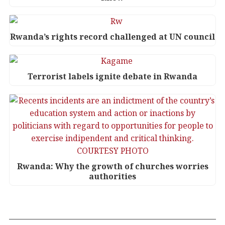
Rwanda’s rights record challenged at UN council
Terrorist labels ignite debate in Rwanda
Rwanda: Why the growth of churches worries
authorities