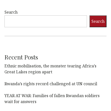
Search
Search
Recent Posts
Ethnic mobilisation, the monster tearing Africa’s
Great Lakes region apart
Rwanda’s rights record challenged at UN council
YEAR AT WAR: Families of fallen Rwandan soldiers
wait for answers