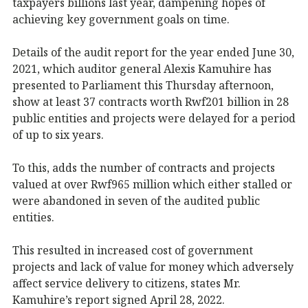
taxpayers billions last year, dampening hopes of
achieving key government goals on time.
Details of the audit report for the year ended June 30,
2021, which auditor general Alexis Kamuhire has
presented to Parliament this Thursday afternoon,
show at least 37 contracts worth Rwf201 billion in 28
public entities and projects were delayed for a period
of up to six years.
To this, adds the number of contracts and projects
valued at over Rwf965 million which either stalled or
were abandoned in seven of the audited public
entities.
This resulted in increased cost of government
projects and lack of value for money which adversely
affect service delivery to citizens, states Mr.
Kamuhire’s report signed April 28, 2022.