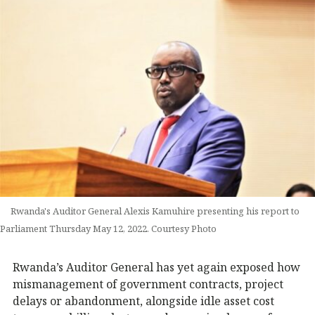
Rwanda's Auditor General Alexis Kamuhire presenting his report to
Parliament Thursday May 12, 2022. Courtesy Photo
Rwanda’s Auditor General has yet again exposed how
mismanagement of government contracts, project
delays or abandonment, alongside idle asset cost