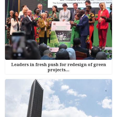
Leaders in fresh push for redesign of green
projects…