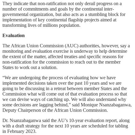
They indicate that non-ratification not only derail progress on a
number of commitments and goals by the continental inter-
governmental organization, but also acts as a stumbling block for
implementation of key continental flagship projects aimed at
transforming lives of millions population.
Evaluation
The African Union Commission (AUC) authorities, however, say a
monitoring and evaluation exercise is underway to help determine
the extent of the matter, affected treaties and specific reasons for
non-ratification for the commission to reach out to the member
States to work out a solution.
“We are undergoing the process of evaluating how we have
implemented decisions taken over the past 10 years and we are
going to be discussing in a retreat between member States and the
Commission what will come out of that evaluation process so that
we can devise ways of catching up. We will also understand why
some decisions are lagging behind,” said Monique Nsanzabaganwa,
Deputy Chairperson of the African Union Commission.
Dr. Nsanzabaganwa said the AU’s 10-year evaluation report, along
with a draft strategy for the next 10 years are scheduled for tabling
in February 2023.