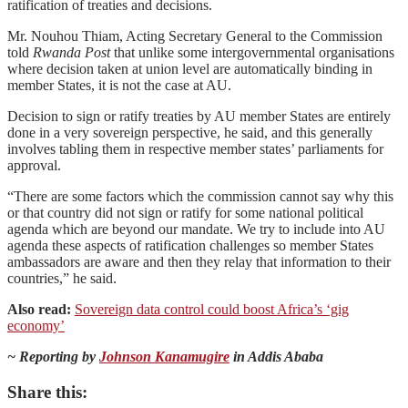
ratification of treaties and decisions.
Mr. Nouhou Thiam, Acting Secretary General to the Commission
told
Rwanda Post
that unlike some intergovernmental organisations
where decision taken at union level are automatically binding in
member States, it is not the case at AU.
Decision to sign or ratify treaties by AU member States are entirely
done in a very sovereign perspective, he said, and this generally
involves tabling them in respective member states’ parliaments for
approval.
“There are some factors which the commission cannot say why this
or that country did not sign or ratify for some national political
agenda which are beyond our mandate. We try to include into AU
agenda these aspects of ratification challenges so member States
ambassadors are aware and then they relay that information to their
countries,” he said.
Also read:
Sovereign data control could boost Africa’s ‘gig
economy’
~ Reporting by
Johnson Kanamugire
in Addis Ababa
Share this: