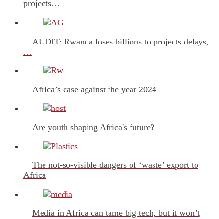
projects…
AUDIT: Rwanda loses billions to projects delays,
…
Africa’s case against the year 2024
Are youth shaping Africa's future?
The not-so-visible dangers of ‘waste’ export to
Africa
Media in Africa can tame big tech, but it won’t