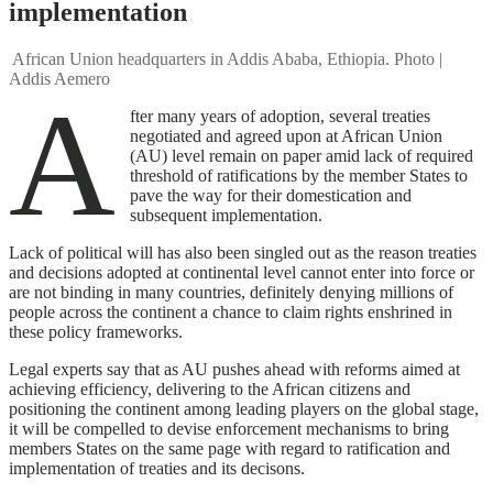
implementation
African Union headquarters in Addis Ababa, Ethiopia. Photo |
Addis Aemero
A
fter many years of adoption, several treaties
negotiated and agreed upon at African Union
(AU) level remain on paper amid lack of required
threshold of ratifications by the member States to
pave the way for their domestication and
subsequent implementation.
Lack of political will has also been singled out as the reason treaties
and decisions adopted at continental level cannot enter into force or
are not binding in many countries, definitely denying millions of
people across the continent a chance to claim rights enshrined in
these policy frameworks.
Legal experts say that as AU pushes ahead with reforms aimed at
achieving efficiency, delivering to the African citizens and
positioning the continent among leading players on the global stage,
it will be compelled to devise enforcement mechanisms to bring
members States on the same page with regard to ratification and
implementation of treaties and its decisons.