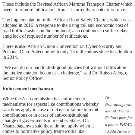
These include the Revised African Martime Transport Charter which
needs four more ratifications from 11 currently to enter into force.
The implementation of the African Road Safety Charter, which was
adopted in 2016 in response to the rising toll and economic cost of
road traffic crashes on the continent, also continues to suffer delays
amid lack of required number of ratifications.
There is also African Union Convention on Cyber Security and
Personal Data Protection with only 13 ratifications since its adoption
in 2014.
“We can do our part to draft good policies but without ratification
the implementation becomes a challenge,” said Dr. Raissa Allogo,
Senior Policy Officer.
Enforcement mechanism
Dr.
While the AU commission has enforcement
mechanisms for aspects like contributions whereby
Nsanzabaganwa
sanctions apply in case of delays or failure to remit
and AU Media
contributions or in cases of anti-constitutional
Fellows pose for
change of governments in member States, Dr.
a photo. PHOTO
Nsanzabaganwa said these do not apply when it
comes to normative policy frameworks like
| Addis Aemero