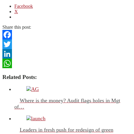
Facebook
X
Share this post:
Facebook
Twitter
LinkedIn
WhatsApp
Related Posts:
Where is the money? Audit flags holes in Mgt
of…
Leaders in fresh push for redesign of green