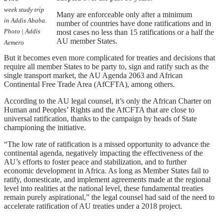
week study trip
Many are enforceable only after a minimum
in Addis Ababa.
number of countries have done ratifications and in
Photo | Addis
most cases no less than 15 ratifications or a half the
AU member States.
Aemero
But it becomes even more complicated for treaties and decisions that
require all member States to be party to, sign and ratify such as the
single transport market, the AU Agenda 2063 and African
Continental Free Trade Area (AfCFTA), among others.
According to the AU legal counsel, it’s only the African Charter on
Human and Peoples’ Rights and the AfCFTA that are close to
universal ratification, thanks to the campaign by heads of State
championing the initiative.
“The low rate of ratification is a missed opportunity to advance the
continental agenda, negatively impacting the effectiveness of the
AU’s efforts to foster peace and stabilization, and to further
economic development in Africa. As long as Member States fail to
ratify, domesticate, and implement agreements made at the regional
level into realities at the national level, these fundamental treaties
remain purely aspirational,” the legal counsel had said of the need to
accelerate ratification of AU treaties under a 2018 project.