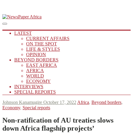
Skip
to
Main
Putting you in the Know
Menu
navigation
content
NewsPaper Africa
LATEST
CURRENT AFFAIRS
ON THE SPOT
LIFE & STYLES
OPINION
BEYOND BORDERS
EAST AFRICA
AFRICA
WORLD
ECONOMY
INTERVIEWS
SPECIAL REPORTS
Johnson Kanamugire
October 17, 2022
Africa
,
Beyond borders
,
Economy
,
Special reports
Non-ratification of
AU
treaties slows
down Africa flagship projects’