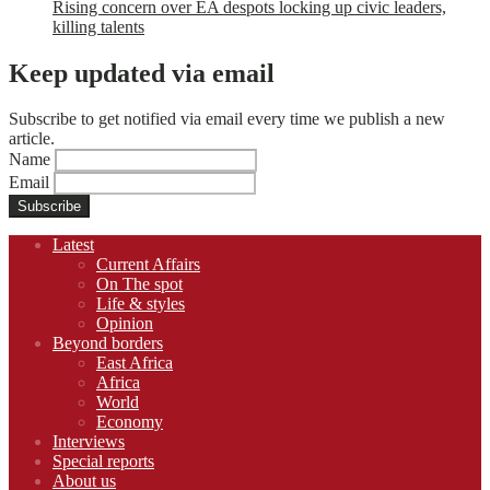
Rising concern over EA despots locking up civic leaders,
killing talents
Keep updated via email
Subscribe to get notified via email every time we publish a new
article.
Name
Email
Footer
Latest
navigation
Current Affairs
On The spot
Life & styles
Opinion
Beyond borders
East Africa
Africa
World
Economy
Interviews
Special reports
About us