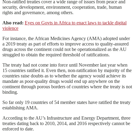
Non-ratified treaties cover a wide range of issues from peace and
security, development, environment, cooperation, trade, human
rights and governance, among others.
Also read:
Eyes on Govts in Africa to enact laws to tackle digital
violence
For instance, the African Medicines Agency (AMA) adopted under
a 2019 treaty as part of efforts to improve access to quality-assured
drugs across the continent could not be operationalized as the AU
struggled to obtain the required threshold of ratifications.
The treaty had not come into force until November last year when
15 countries ratified it. Even then, non-ratification by majority of the
countries raise doubts as to whether the agency would achieve its
mandate as poor-quality drugs would end up anywhere on the
continent through porous borders of countries where the treaty is not
binding.
So far only 19 countries of 54 member states have ratified the treaty
establishing AMA.
According to the AU’s Infrastructure and Energy Department, three
treaties dating back to 2010, 2014, and 2016 respectively cannot be
enforced to date.