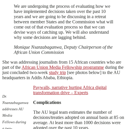
We are undergoing the process of evaluating how we
have implemented decisions taken over the past 10
years and we are going to be discussing in a retreat
between member States and the Commission what will
come out of that evaluation process so that we can
devise ways of catching up. We will also understand
why some decisions are lagging behind.
Monique Nsanzabaganwa, Deputy Chairperson of the
African Union Commission
She was addressing journalists from 15 African countries who are
part of the
African Union Media Fellowship programme
during the
just concluded two-week
study trip
[see photos below] to the AU
headquarters in Addis Ababa, Ethiopia.
Paywalls, narrative hurting Africa digital
transformation drive – Experts
Dr.
Complications
Nsanzabaganwa
addresses AU
The AU legal team estimates the number of
Media
decisions/treaties adopted on annual basis at 85 on
Fellows during
average. At least more than 1000 decisions were
adopted over the past 10 years.
a two-