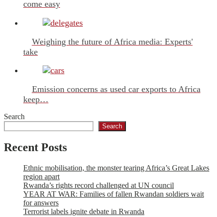
come easy
Weighing the future of Africa media: Experts'
take
Emission concerns as used car exports to Africa
keep…
Search
Search
Recent Posts
Ethnic mobilisation, the monster tearing Africa’s Great Lakes
region apart
Rwanda’s rights record challenged at UN council
YEAR AT WAR: Families of fallen Rwandan soldiers wait
for answers
Terrorist labels ignite debate in Rwanda