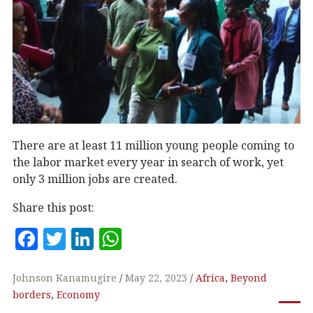
There are at least 11 million young people coming to
the labor market every year in search of work, yet
only 3 million jobs are created.
Share this post:
F
T
Li
W
a
w
n
h
c
it
k
at
Johnson Kanamugire
May 22, 2023
Africa
,
Beyond
borders
,
Economy
e
te
e
s