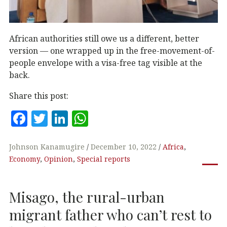
African authorities still owe us a different, better
version — one wrapped up in the free-movement-of-
people envelope with a visa-free tag visible at the
back.
Share this post:
F
T
Li
W
a
w
n
h
c
it
k
at
Johnson Kanamugire
December 10, 2022
Africa
,
Economy
,
Opinion
,
Special reports
e
te
e
s
b
r
dI
A
Misago, the rural-urban
o
n
p
o
p
migrant father who can’t rest to