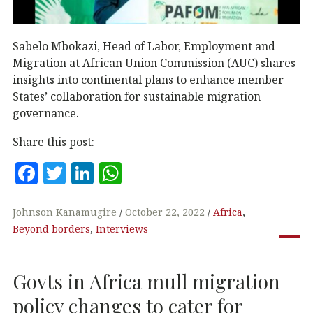
Sabelo Mbokazi, Head of Labor, Employment and
Migration at African Union Commission (AUC) shares
insights into continental plans to enhance member
States’ collaboration for sustainable migration
governance.
Share this post:
F
T
Li
W
a
w
n
h
c
it
k
at
Johnson Kanamugire
October 22, 2022
Africa
,
Beyond borders
,
Interviews
e
te
e
s
b
r
dI
A
Govts in Africa mull migration
o
n
p
o
p
policy changes to cater for