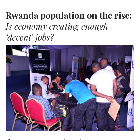
b
r
dI
A
Rwanda population on the rise:
o
n
p
o
p
Is economy creating enough
k
‘decent’ jobs?