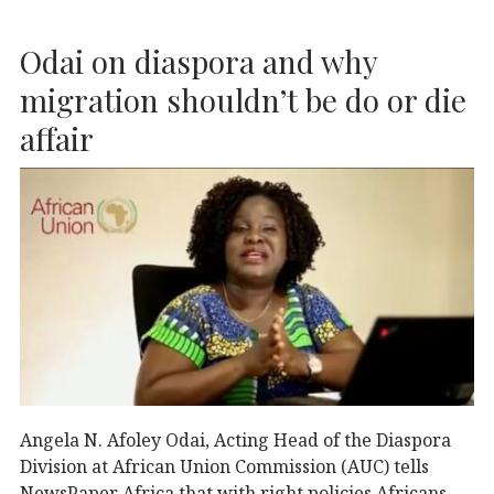
b
r
dI
A
Odai on diaspora and why
o
n
p
o
p
migration shouldn’t be do or die
k
affair
Angela N. Afoley Odai, Acting Head of the Diaspora
Division at African Union Commission (AUC) tells
NewsPaper Africa that with right policies Africans