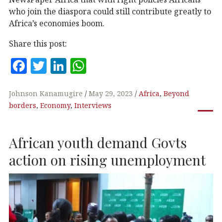
who join the diaspora could still contribute greatly to
Africa’s economies boom.
Share this post:
F
T
Li
W
a
w
n
h
c
it
k
at
Johnson Kanamugire
May 29, 2023
Africa
,
Beyond
borders
,
Economy
,
Interviews
e
te
e
s
b
r
dI
A
African youth demand Govts
o
n
p
o
p
action on rising unemployment
k