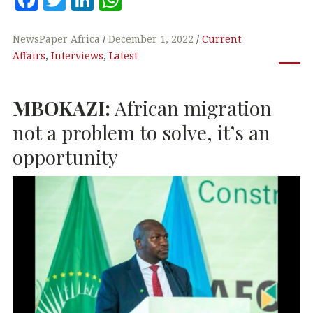
a
w
n
h
c
it
k
at
NewsPaper Africa
December 1, 2022
Current
Affairs
,
Interviews
,
Latest
e
te
e
s
b
r
dI
A
MBOKAZI
:
African migration
o
n
p
o
p
not a problem to solve, it’s an
k
opportunity