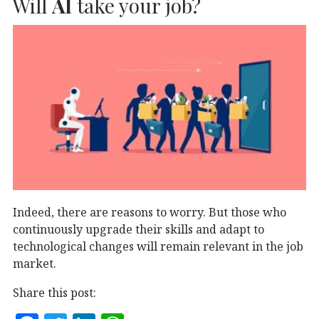
Will
AI
take your job?
o
n
p
o
p
k
Indeed, there are reasons to worry. But those who
continuously upgrade their skills and adapt to
technological changes will remain relevant in the job
market.
Share this post: