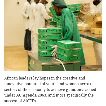
African leaders lay hopes in the creative and
innovative potential of youth and women across
sectors of the economy to achieve gains envisioned
under AU Agenda 2063, and more specifically the
success of AfCFTA.