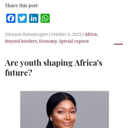
Share this post:
F
T
Li
W
a
w
n
h
c
it
k
at
Johnson Kanamugire
October 6, 2023
Africa
,
Beyond borders
,
Economy
,
Special reports
e
te
e
s
b
r
dI
A
Are youth shaping Africa’s
o
n
p
o
p
future?
k