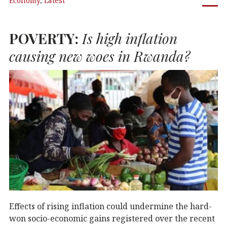
Economy
,
Latest
e
te
e
s
b
r
dI
A
POVERTY
:
Is high inflation
o
n
p
o
p
causing new woes in Rwanda?
k
Effects of rising inflation could undermine the hard-
won socio-economic gains registered over the recent