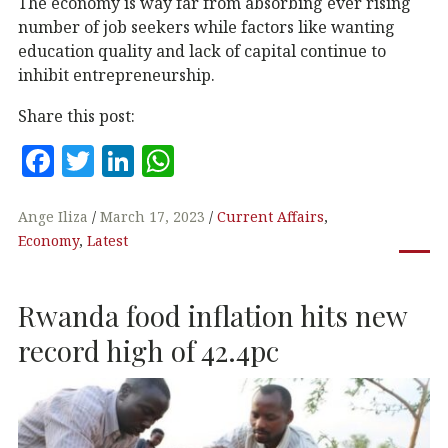
The economy is way far from absorbing ever rising
number of job seekers while factors like wanting
education quality and lack of capital continue to
inhibit entrepreneurship.
Share this post:
F
T
Li
W
a
w
n
h
c
it
k
at
Ange Iliza
March 17, 2023
Current Affairs
,
Economy
,
Latest
e
te
e
s
b
r
dI
A
Rwanda food inflation hits new
o
n
p
o
p
record high of 42.4pc
k