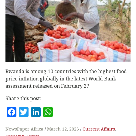
Rwanda is among 10 countries with the highest food
price inflation globally in the latest World Bank
assessment released on February 27
Share this post:
F
T
Li
W
a
w
n
h
c
it
k
at
NewsPaper Africa
March 12, 2023
Current Affairs
,