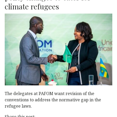
k
climate refugees
The delegates at PAFOM want revision of the
conventions to address the normative gap in the
refugee laws.
Share this post: