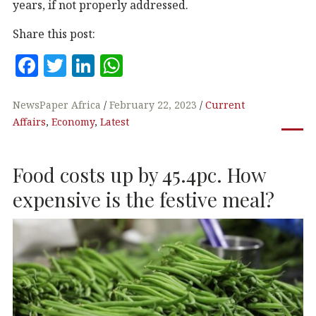
years, if not properly addressed.
Share this post:
F
T
Li
W
a
w
n
h
c
it
k
at
NewsPaper Africa
February 22, 2023
Current
Affairs
,
Economy
,
Latest
e
te
e
s
b
r
dI
A
Food costs up by 45.4pc. How
o
n
p
o
p
expensive is the festive meal?
k