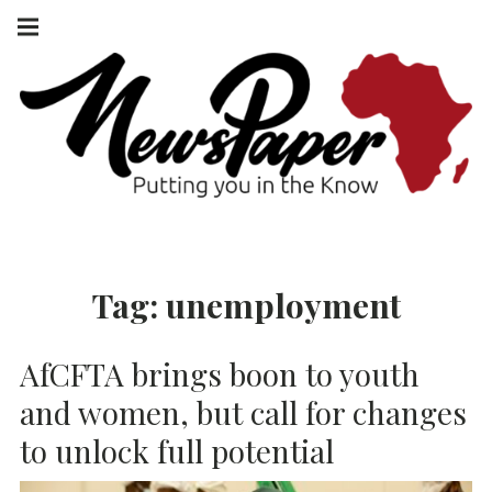
Skip
Main
navigation
to
Menu
content
NEWSPAPER
PUTTING YOU
IN THE KNOW
AFRICA
Tag:
unemployment
AfCFTA brings boon to youth
and women, but call for changes
to unlock full potential