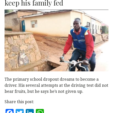
k
keep his family fed
The primary school dropout dreams to become a
driver. His several attempts at the driving test did not
bear fruits, but he says he’s not given up.
Share this post:
F
T
Li
W