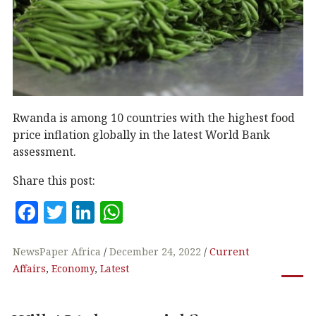
Rwanda is among 10 countries with the highest food
price inflation globally in the latest World Bank
assessment.
Share this post:
F
T
Li
W
a
w
n
h
c
it
k
at
NewsPaper Africa
December 24, 2022
Current
Affairs
,
Economy
,
Latest
e
te
e
s
b
r
dI
A