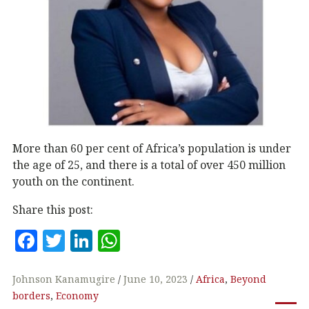
More than 60 per cent of Africa’s population is under
the age of 25, and there is a total of over 450 million
youth on the continent.
Share this post:
F
T
Li
W
a
w
n
h
c
it
k
at
Johnson Kanamugire
June 10, 2023
Africa
,
Beyond
borders
,
Economy
e
te
e
s