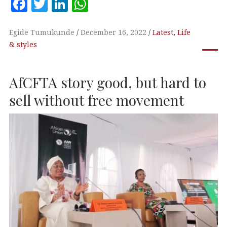
F
T
Li
W
a
w
n
h
c
it
k
at
Egide Tumukunde
December 16, 2022
Latest
,
Life
& styles
e
te
e
s
b
r
dI
A
AfCFTA story good, but hard to
o
n
p
o
p
sell without free movement
k