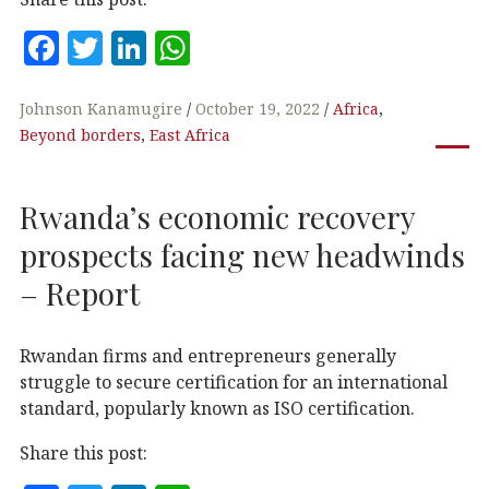
F
T
Li
W
a
w
n
h
c
it
k
at
Johnson Kanamugire
October 19, 2022
Africa
,
Beyond borders
,
East Africa
e
te
e
s
b
r
dI
A
Rwanda’s economic recovery
o
n
p
o
p
prospects facing new headwinds
k
– Report
Rwandan firms and entrepreneurs generally
struggle to secure certification for an international
standard, popularly known as ISO certification.
Share this post: