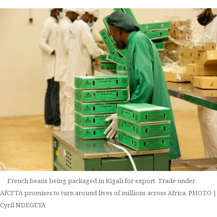
French beans being packaged in Kigali for export. Trade under
AfCFTA promises to turn around lives of millions across Africa. PHOTO |
Cyril NDEGEYA