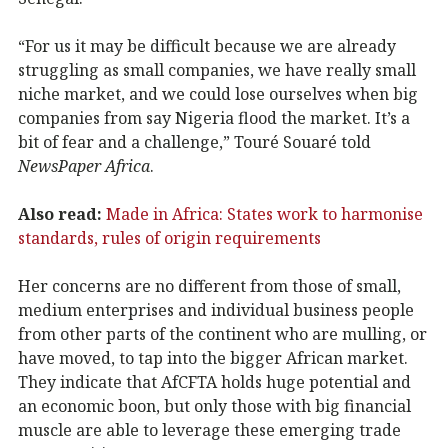
“For us it may be difficult because we are already
struggling as small companies, we have really small
niche market, and we could lose ourselves when big
companies from say Nigeria flood the market. It’s a
bit of fear and a challenge,” Touré Souaré told
NewsPaper Africa
.
Also read:
Made in Africa: States work to harmonise
standards, rules of origin requirements
Her concerns are no different from those of small,
medium enterprises and individual business people
from other parts of the continent who are mulling, or
have moved, to tap into the bigger African market.
They indicate that AfCFTA holds huge potential and
an economic boon, but only those with big financial
muscle are able to leverage these emerging trade