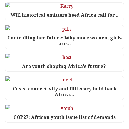
Will historical emitters heed Africa call for…
Controlling her future: Why more women, girls
are…
Are youth shaping Africa's future?
Costs, connectivity and illiteracy hold back
Africa…
COP27: African youth issue list of demands