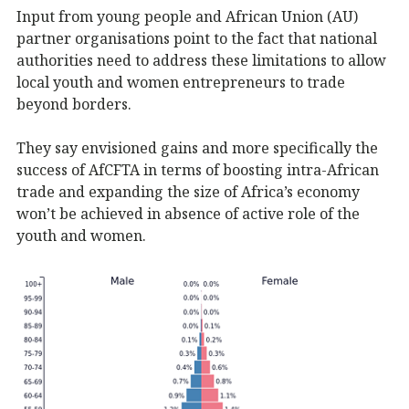
Input from young people and African Union (AU)
partner organisations point to the fact that national
authorities need to address these limitations to allow
local youth and women entrepreneurs to trade
beyond borders.
They say envisioned gains and more specifically the
success of AfCFTA in terms of boosting intra-African
trade and expanding the size of Africa’s economy
won’t be achieved in absence of active role of the
youth and women.