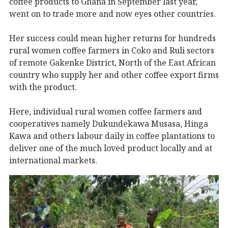
coffee products to Ghana in September last year,
went on to trade more and now eyes other countries.
Her success could mean higher returns for hundreds
rural women coffee farmers in Coko and Ruli sectors
of remote Gakenke District, North of the East African
country who supply her and other coffee export firms
with the product.
Here, individual rural women coffee farmers and
cooperatives namely Dukundekawa Musasa, Hinga
Kawa and others labour daily in coffee plantations to
deliver one of the much loved product locally and at
international markets.