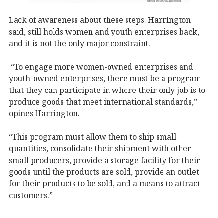
Lack of awareness about these steps, Harrington
said, still holds women and youth enterprises back,
and it is not the only major constraint.
“To engage more women-owned enterprises and
youth-owned enterprises, there must be a program
that they can participate in where their only job is to
produce goods that meet international standards,”
opines Harrington.
“This program must allow them to ship small
quantities, consolidate their shipment with other
small producers, provide a storage facility for their
goods until the products are sold, provide an outlet
for their products to be sold, and a means to attract
customers.”