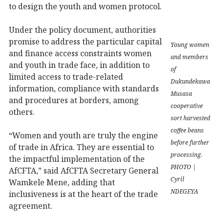
to design the youth and women protocol.
Under the policy document, authorities
promise to address the particular capital
Young women
and finance access constraints women
and members
and youth in trade face, in addition to
of
limited access to trade-related
Dukundekawa
information, compliance with standards
Musasa
and procedures at borders, among
cooperative
others.
sort harvested
coffee beans
“Women and youth are truly the engine
before further
of trade in Africa. They are essential to
processing.
the impactful implementation of the
PHOTO |
AfCFTA,” said AfCFTA Secretary General
Cyril
Wamkele Mene, adding that
NDEGEYA
inclusiveness is at the heart of the trade
agreement.