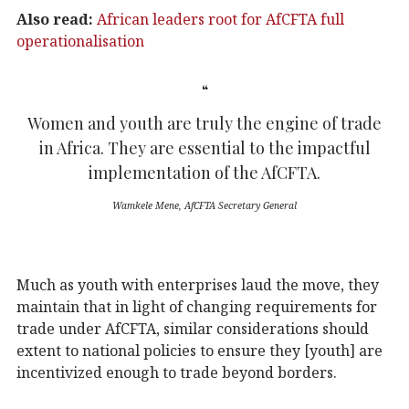
Also read:
African leaders root for AfCFTA full
operationalisation
Women and youth are truly the engine of trade
in Africa. They are essential to the impactful
implementation of the AfCFTA.
Wamkele Mene, AfCFTA Secretary General
Much as youth with enterprises laud the move, they
maintain that in light of changing requirements for
trade under AfCFTA, similar considerations should
extent to national policies to ensure they [youth] are
incentivized enough to trade beyond borders.