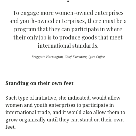
To engage more women-owned enterprises
and youth-owned enterprises, there must be a
program that they can participate in where
their only job is to produce goods that meet
international standards.
Briggette Harrington, Chief Executive, Igire Coffee
Standing on their own feet
Such type of initiative, she indicated, would allow
women and youth enterprises to participate in
international trade, and it would also allow them to
grow organically until they can stand on their own
feet.