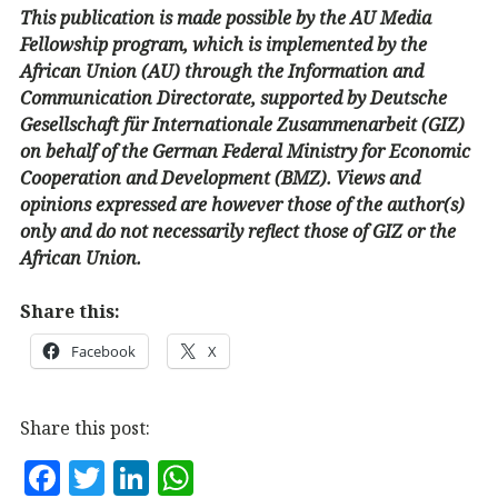
This publication is made possible by the AU Media
Fellowship program, which is implemented by the
African Union (AU) through the Information and
Communication Directorate, supported by Deutsche
Gesellschaft für Internationale Zusammenarbeit (GIZ)
on behalf of the German Federal Ministry for Economic
Cooperation and Development (BMZ). Views and
opinions expressed are however those of the author(s)
only and do not necessarily reflect those of GIZ or the
African Union.
Share this:
Facebook
X
Share this post:
F
T
Li
W