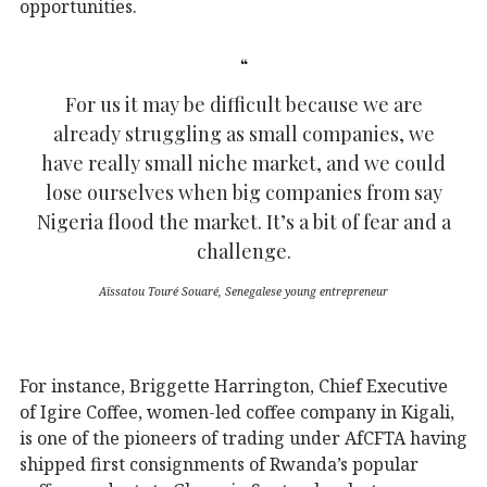
opportunities.
For us it may be difficult because we are
already struggling as small companies, we
have really small niche market, and we could
lose ourselves when big companies from say
Nigeria flood the market. It’s a bit of fear and a
challenge.
Aïssatou Touré Souaré, Senegalese young entrepreneur
For instance, Briggette Harrington, Chief Executive
of Igire Coffee, women-led coffee company in Kigali,
is one of the pioneers of trading under AfCFTA having
shipped first consignments of Rwanda’s popular