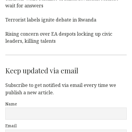
wait for answers
Terrorist labels ignite debate in Rwanda
Rising concern over EA despots locking up civic
leaders, killing talents
Keep updated via email
Subscribe to get notified via email every time we
publish a new article.
Name
Email