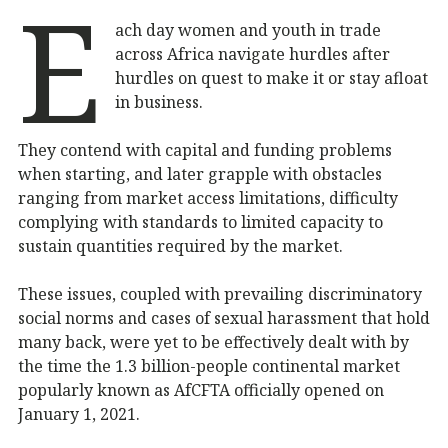
E
ach day women and youth in trade
across Africa navigate hurdles after
hurdles on quest to make it or stay afloat
in business.
They contend with capital and funding problems
when starting, and later grapple with obstacles
ranging from market access limitations, difficulty
complying with standards to limited capacity to
sustain quantities required by the market.
These issues, coupled with prevailing discriminatory
social norms and cases of sexual harassment that hold
many back, were yet to be effectively dealt with by
the time the 1.3 billion-people continental market
popularly known as AfCFTA officially opened on
January 1, 2021.