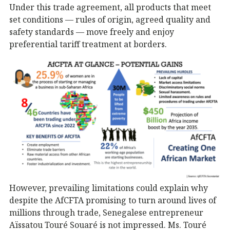
Under this trade agreement, all products that meet
set conditions — rules of origin, agreed quality and
safety standards — move freely and enjoy
preferential tariff treatment at borders.
However, prevailing limitations could explain why
despite the AfCFTA promising to turn around lives of
millions through trade, Senegalese entrepreneur
Aïssatou Touré Souaré is not impressed. Ms. Touré