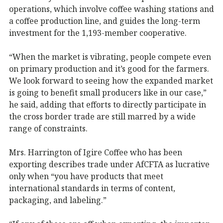
operations, which involve coffee washing stations and
a coffee production line, and guides the long-term
investment for the 1,193-member cooperative.
“When the market is vibrating, people compete even
on primary production and it’s good for the farmers.
We look forward to seeing how the expanded market
is going to benefit small producers like in our case,”
he said, adding that efforts to directly participate in
the cross border trade are still marred by a wide
range of constraints.
Mrs. Harrington of Igire Coffee who has been
exporting describes trade under AfCFTA as lucrative
only when “you have products that meet
international standards in terms of content,
packaging, and labeling.”