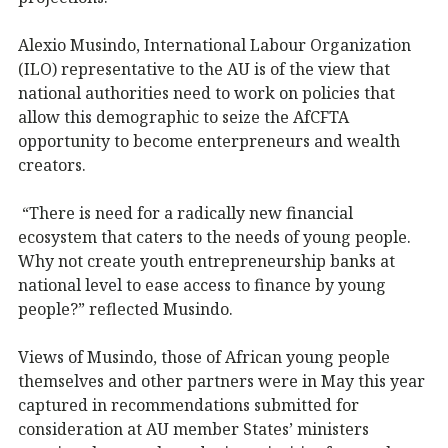
Alexio Musindo, International Labour Organization
(ILO) representative to the AU is of the view that
national authorities need to work on policies that
allow this demographic to seize the AfCFTA
opportunity to become enterpreneurs and wealth
creators.
“There is need for a radically new financial
ecosystem that caters to the needs of young people.
Why not create youth entrepreneurship banks at
national level to ease access to finance by young
people?” reflected Musindo.
Views of Musindo, those of African young people
themselves and other partners were in May this year
captured in recommendations submitted for
consideration at AU member States’ ministers