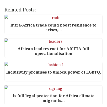
a
w
n
h
c
it
k
at
Related Posts:
e
te
e
s
b
r
dI
A
Intra-Africa trade could boost resilience to
crises,…
o
n
p
o
p
k
African leaders root for AfCFTA full
operationalisation
Inclusivity promises to unlock power of LGBTQ,
…
Is full legal protection for Africa climate
migrants…