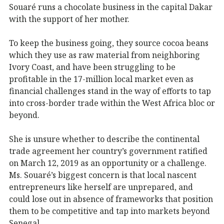
Souaré runs a chocolate business in the capital Dakar
with the support of her mother.
To keep the business going, they source cocoa beans
which they use as raw material from neighboring
Ivory Coast, and have been struggling to be
profitable in the 17-million local market even as
financial challenges stand in the way of efforts to tap
into cross-border trade within the West Africa bloc or
beyond.
She is unsure whether to describe the continental
trade agreement her country’s government ratified
on March 12, 2019 as an opportunity or a challenge.
Ms. Souaré’s biggest concern is that local nascent
entrepreneurs like herself are unprepared, and
could lose out in absence of frameworks that position
them to be competitive and tap into markets beyond
Senegal.