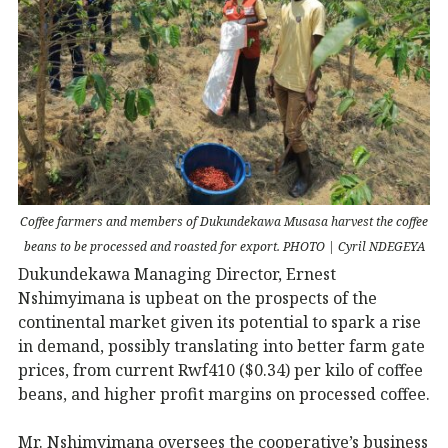
Coffee farmers and members of Dukundekawa Musasa harvest the coffee
beans to be processed and roasted for export. PHOTO | Cyril NDEGEYA
Dukundekawa Managing Director, Ernest
Nshimyimana is upbeat on the prospects of the
continental market given its potential to spark a rise
in demand, possibly translating into better farm gate
prices, from current Rwf410 ($0.34) per kilo of coffee
beans, and higher profit margins on processed coffee.
Mr. Nshimyimana oversees the cooperative’s business