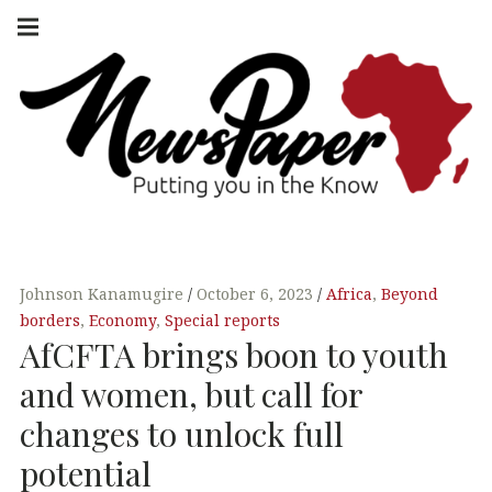
Skip
Main
navigation
to
Menu
content
NEWSPAPER
PUTTING YOU
IN THE KNOW
AFRICA
Johnson Kanamugire
October 6, 2023
Africa
,
Beyond
borders
,
Economy
,
Special reports
AfCFTA brings boon to youth
and women, but call for
changes to unlock full
potential