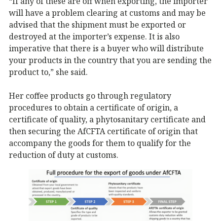
“If any of these are off when exporting, the importer
will have a problem clearing at customs and may be
advised that the shipment must be exported or
destroyed at the importer’s expense. It is also
imperative that there is a buyer who will distribute
your products in the country that you are sending the
product to,” she said.
Her coffee products go through regulatory
procedures to obtain a certificate of origin, a
certificate of quality, a phytosanitary certificate and
then securing the AfCFTA certificate of origin that
accompany the goods for them to qualify for the
reduction of duty at customs.