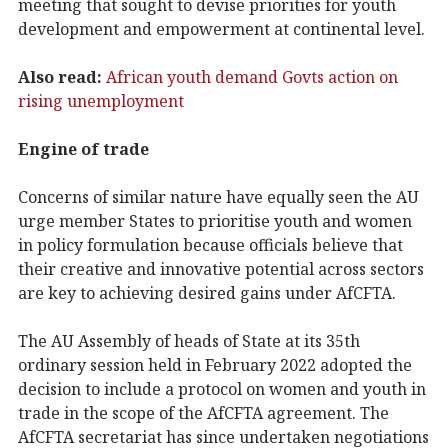
meeting that sought to devise priorities for youth
development and empowerment at continental level.
Also read:
African youth demand Govts action on
rising unemployment
Engine of trade
Concerns of similar nature have equally seen the AU
urge member States to prioritise youth and women
in policy formulation because officials believe that
their creative and innovative potential across sectors
are key to achieving desired gains under AfCFTA.
The AU Assembly of heads of State at its 35th
ordinary session held in February 2022 adopted the
decision to include a protocol on women and youth in
trade in the scope of the AfCFTA agreement. The
AfCFTA secretariat has since undertaken negotiations