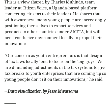
This is a view shared by Charles Muhindo, team
leader at Citizen Voice, a Uganda-based platform
connecting citizens to their leaders. He shares that
with awareness, many young people are increasingly
positioning themselves to export services and
products to other countries under AfCFTA, but will
need conducive environment locally to propel their
innovations.
“Our concern as youth entrepreneurs is that design
of tax laws locally tend to focus on the ‘big guys’. We
are demanding adjustments in the tax systems to give
tax breaks to youth enterprises that are coming up so
young people don’t sit on their innovations,” he said.
~ Data visualization by Jesse Mwatsama
———