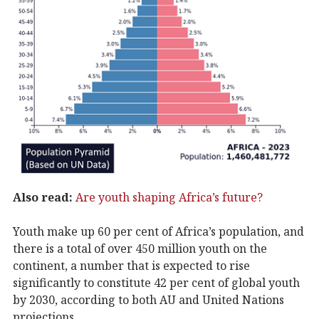
Also read:
Are youth shaping Africa’s future?
Youth make up 60 per cent of Africa’s population, and
there is a total of over 450 million youth on the
continent, a number that is expected to rise
significantly to constitute 42 per cent of global youth
by 2030, according to both AU and United Nations
projections.