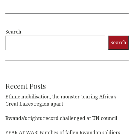
Search
Search
Recent Posts
Ethnic mobilisation, the monster tearing Africa’s
Great Lakes region apart
Rwanda’s rights record challenged at UN council
YEAR AT WAR: Families of fallen Rwandan soldiers