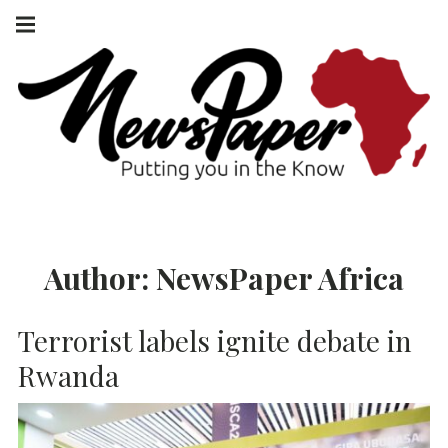
Skip
Main
navigation
to
Menu
content
NEWSPAPER
PUTTING YOU
IN THE KNOW
AFRICA
Author:
NewsPaper Africa
Terrorist labels ignite debate in
Rwanda