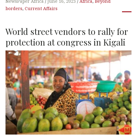
c
it
k
at
NewsPaper Africa
June 16, 2023
Africa
,
Beyond
borders
,
Current Affairs
e
te
e
s
b
r
dI
A
World street vendors to rally for
o
n
p
o
p
protection at congress in Kigali
k