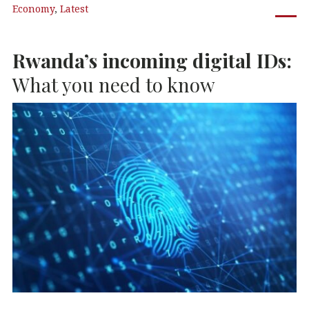
Economy
,
Latest
e
te
e
s
b
r
dI
A
Rwanda’s incoming digital IDs:
o
n
p
o
p
What you need to know
k