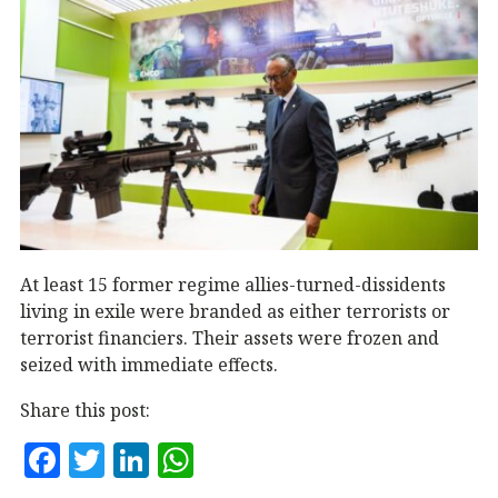
At least 15 former regime allies-turned-dissidents
living in exile were branded as either terrorists or
terrorist financiers. Their assets were frozen and
seized with immediate effects.
Share this post:
F
T
Li
W
a
w
n
h