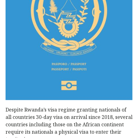
Despite Rwanda’s visa regime granting nationals of
all countries 30-day visa on arrival since 2018, several
countries including those on the African continent
require its nationals a physical visa to enter their