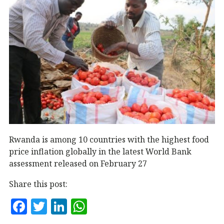
Rwanda is among 10 countries with the highest food
price inflation globally in the latest World Bank
assessment released on February 27
Share this post:
F
T
Li
W
a
w
n
h