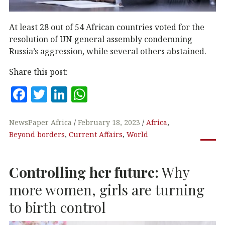
At least 28 out of 54 African countries voted for the
resolution of UN general assembly condemning
Russia’s aggression, while several others abstained.
Share this post:
F
T
Li
W
a
w
n
h
c
it
k
at
NewsPaper Africa
February 18, 2023
Africa
,
Beyond borders
,
Current Affairs
,
World
e
te
e
s
b
r
dI
A
Controlling her future:
Why
o
n
p
o
p
more women, girls are turning
k
to birth control