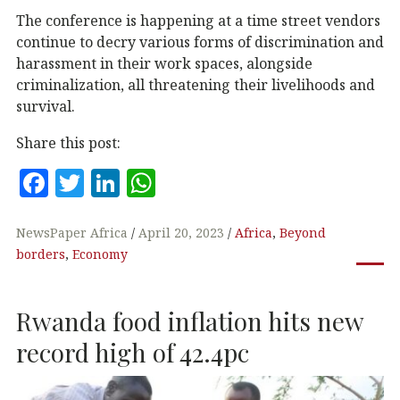
The conference is happening at a time street vendors
continue to decry various forms of discrimination and
harassment in their work spaces, alongside
criminalization, all threatening their livelihoods and
survival.
Share this post:
F
T
Li
W
a
w
n
h
c
it
k
at
NewsPaper Africa
April 20, 2023
Africa
,
Beyond
borders
,
Economy
e
te
e
s
b
r
dI
A
Rwanda food inflation hits new
o
n
p
o
p
record high of 42.4pc
k