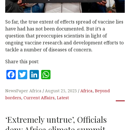
So far, the true extent of effects spread of vaccine lies
have had has not been documented. But it’s a
question that preoccupies scientists in light of
ongoing vaccine research and development efforts to
tackle a number of diseases of concern.
Share this post:
F
T
Li
W
a
w
n
h
c
it
k
at
NewsPaper Africa
August 25, 2023
Africa
,
Beyond
borders
,
Current Affairs
,
Latest
e
te
e
s
b
r
dI
A
‘Extremely untrue’, Officials
o
n
p
deny Africa climate summit