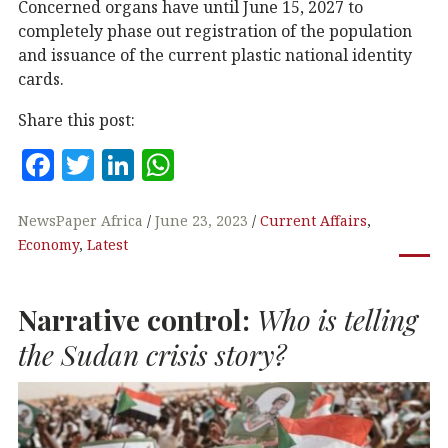
Concerned organs have until June 15, 2027 to
completely phase out registration of the population
and issuance of the current plastic national identity
cards.
Share this post:
F
T
Li
W
a
w
n
h
c
it
k
at
NewsPaper Africa
June 23, 2023
Current Affairs
,
Economy
,
Latest
e
te
e
s
b
r
dI
A
Narrative control:
Who is telling
o
n
p
o
p
the Sudan crisis story?
k