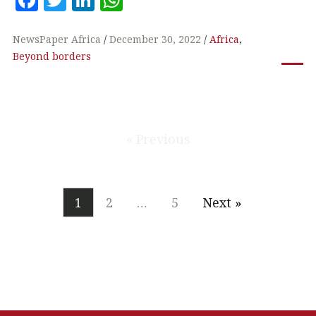
a
w
n
h
c
it
k
at
NewsPaper Africa
December 30, 2022
Africa
,
Beyond borders
e
te
e
s
b
r
dI
A
o
n
p
o
p
« Previous
k
1
2
…
5
Next »