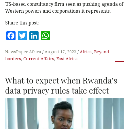
US-based consultancy firm seen as pushing agenda of
Western powers and corporations it represents.
Share this post:
F
T
Li
W
a
w
n
h
c
it
k
at
NewsPaper Africa
August 17, 2023
Africa
,
Beyond
borders
,
Current Affairs
,
East Africa
e
te
e
s
b
r
dI
A
What to expect when Rwanda’s
o
n
p
o
p
data privacy rules take effect
k