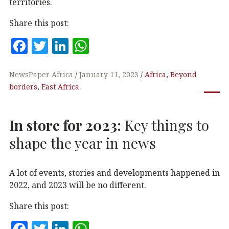
territories.
Share this post:
F
T
Li
W
a
w
n
h
c
it
k
at
NewsPaper Africa
January 11, 2023
Africa
,
Beyond
borders
,
East Africa
e
te
e
s
b
r
dI
A
In store for 2023:
Key things to
o
n
p
o
p
shape the year in news
k
A lot of events, stories and developments happened in
2022, and 2023 will be no different.
Share this post:
F
T
Li
W