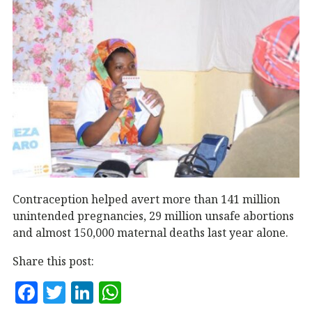
Contraception helped avert more than 141 million
unintended pregnancies, 29 million unsafe abortions
and almost 150,000 maternal deaths last year alone.
Share this post:
F
T
Li
W