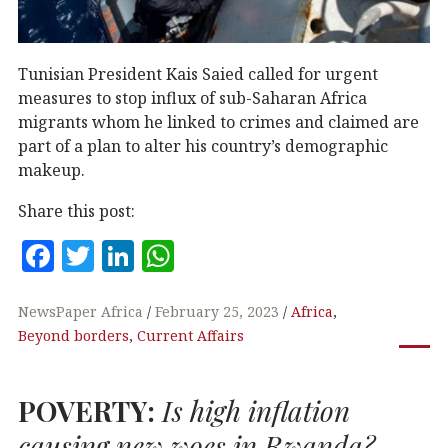
Tunisian President Kais Saied called for urgent
measures to stop influx of sub-Saharan Africa
migrants whom he linked to crimes and claimed are
part of a plan to alter his country’s demographic
makeup.
Share this post:
F
T
Li
W
a
w
n
h
c
it
k
at
NewsPaper Africa
February 25, 2023
Africa
,
Beyond borders
,
Current Affairs
e
te
e
s
b
r
dI
A
POVERTY
:
Is high inflation
o
n
p
o
p
causing new woes in Rwanda?