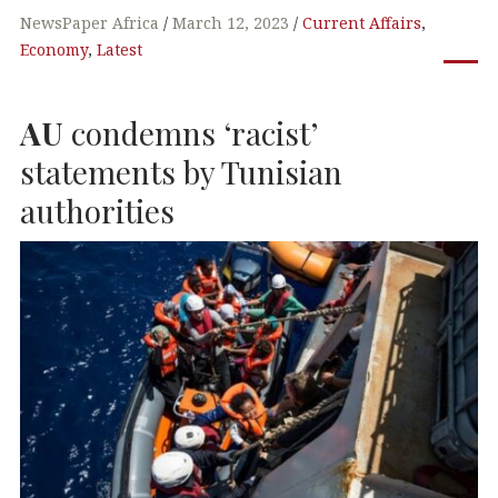
c
it
k
at
NewsPaper Africa
March 12, 2023
Current Affairs
,
Economy
,
Latest
e
te
e
s
b
r
dI
A
AU
condemns ‘racist’
o
n
p
o
p
statements by Tunisian
k
authorities