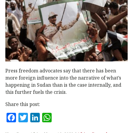
Press freedom advocates say that there has been
more foreign influence into the narrative of what’s
happening in Sudan than is the case internally, and
this further fuels the crisis.
Share this post:
F
T
Li
W
a
w
n
h