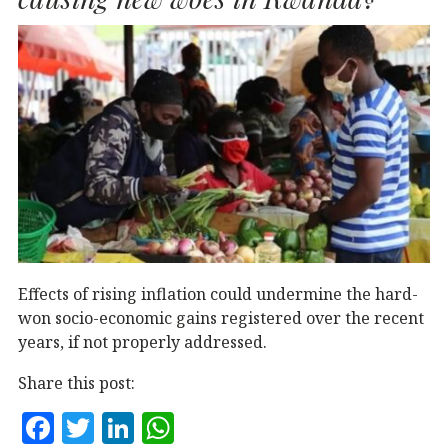
k
Effects of rising inflation could undermine the hard-
won socio-economic gains registered over the recent
years, if not properly addressed.
Share this post:
F
T
Li
W