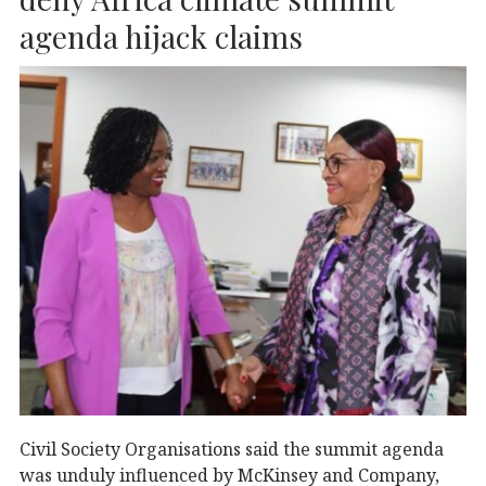
o
p
k
agenda hijack claims
Civil Society Organisations said the summit agenda
was unduly influenced by McKinsey and Company,