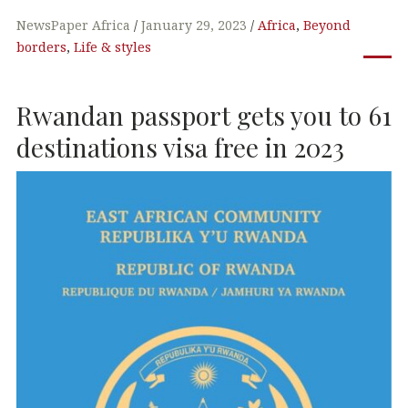
a
w
n
h
c
it
k
at
NewsPaper Africa
January 29, 2023
Africa
,
Beyond
borders
,
Life & styles
e
te
e
s
b
r
dI
A
Rwandan passport gets you to 61
o
n
p
o
p
destinations visa free in 2023
k