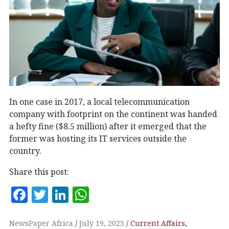
In one case in 2017, a local telecommunication
company with footprint on the continent was handed
a hefty fine ($8.5 million) after it emerged that the
former was hosting its IT services outside the
country.
Share this post:
F
T
Li
W
a
w
n
h
c
it
k
at
NewsPaper Africa
July 19, 2023
Current Affairs
,