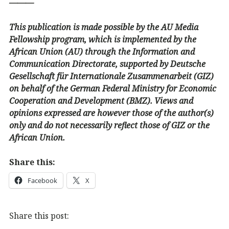
———
This publication is made possible by the AU Media
Fellowship program, which is implemented by the
African Union (AU) through the Information and
Communication Directorate, supported by Deutsche
Gesellschaft für Internationale Zusammenarbeit (GIZ)
on behalf of the German Federal Ministry for Economic
Cooperation and Development (BMZ). Views and
opinions expressed are however those of the author(s)
only and do not necessarily reflect those of GIZ or the
African Union.
Share this:
Facebook
X
Share this post: