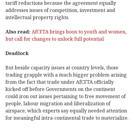
tariff reductions because the agreement equally
addresses issues of competition, investment and
intellectual property rights.
Also read:
AfCFTA brings boon to youth and women,
but call for changes to unlock full potential
Deadlock
But beside capacity issues at country levels, those
trading grapple with a much bigger problem arising
from the fact that trade under AfCFTA officially
kicked off before Governments on the continent
could iron out issues pertaining to free movement of
people, labour migration and liberalization of
airspace, which experts say equally needed attention
for meaningful intra-continental trade to materialize.