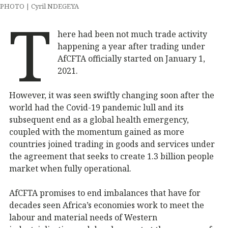
PHOTO | Cyril NDEGEYA
T
here had been not much trade activity
happening a year after trading under
AfCFTA officially started on January 1,
2021.
However, it was seen swiftly changing soon after the
world had the Covid-19 pandemic lull and its
subsequent end as a global health emergency,
coupled with the momentum gained as more
countries joined trading in goods and services under
the agreement that seeks to create 1.3 billion people
market when fully operational.
AfCFTA promises to end imbalances that have for
decades seen Africa’s economies work to meet the
labour and material needs of Western