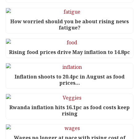
How worried should you be about rising news
fatigue?
Rising food prices drive May inflation to 14.8pc
Inflation shoots to 20.4pc in August as food
prices…
Rwanda inflation hits 16.1pc as food costs keep
rising
Wages no longer at pace with rising cost of