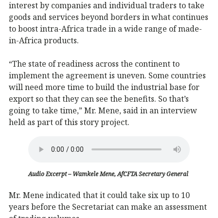
interest by companies and individual traders to take
goods and services beyond borders in what continues
to boost intra-Africa trade in a wide range of made-
in-Africa products.
“The state of readiness across the continent to
implement the agreement is uneven. Some countries
will need more time to build the industrial base for
export so that they can see the benefits. So that’s
going to take time,” Mr. Mene, said in an interview
held as part of this story project.
Audio Excerpt – Wamkele Mene, AfCFTA Secretary General
Mr. Mene indicated that it could take six up to 10
years before the Secretariat can make an assessment