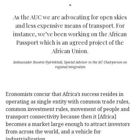
As the AUC we are advocating for open skies
and less expensive means of transport. For
instance, we’ve been working on the African
Passport which is an agreed project of the
African Union.
Ambassador Rosette Nyirinkindi, Special Advisor to the AU Chairperson on
regional integration
Economists concur that Africa’s success resides in
operating as single entity with common trade rules,
common investment rules, movement of people and
transport connectivity because then it [Africa]
becomes a market large enough to attract investors
from across the world, and a vehicle for
industrialization.