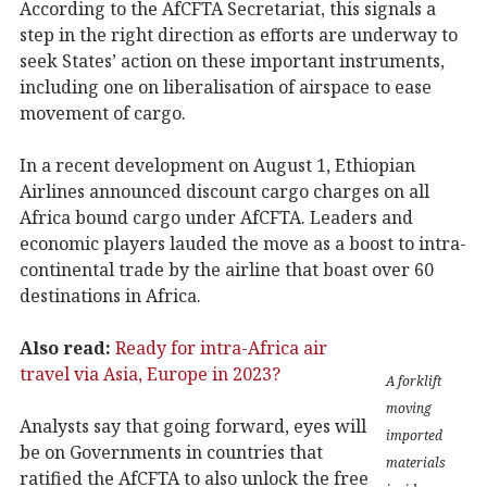
According to the AfCFTA Secretariat, this signals a
step in the right direction as efforts are underway to
seek States’ action on these important instruments,
including one on liberalisation of airspace to ease
movement of cargo.
In a recent development on August 1, Ethiopian
Airlines announced discount cargo charges on all
Africa bound cargo under AfCFTA. Leaders and
economic players lauded the move as a boost to intra-
continental trade by the airline that boast over 60
destinations in Africa.
Also read:
Ready for intra-Africa air
travel via Asia, Europe in 2023?
A forklift
moving
Analysts say that going forward, eyes will
imported
be on Governments in countries that
materials
ratified the AfCFTA to also unlock the free