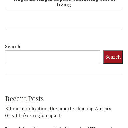
living
Search
Search
Recent Posts
Ethnic mobilisation, the monster tearing Africa’s
Great Lakes region apart