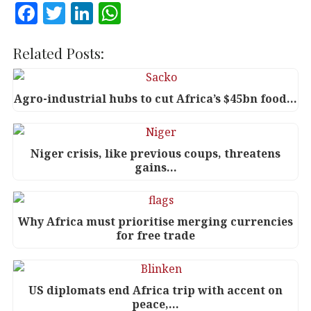
F
T
Li
W
a
w
n
h
c
it
k
at
Related Posts:
e
te
e
s
b
r
dI
A
Agro-industrial hubs to cut Africa’s $45bn food…
o
n
p
o
p
Niger crisis, like previous coups, threatens
k
gains…
Why Africa must prioritise merging currencies
for free trade
US diplomats end Africa trip with accent on
peace,…