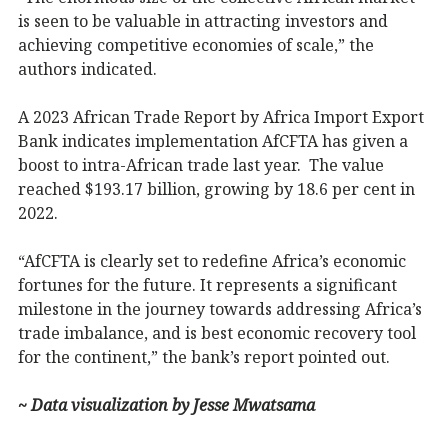
is seen to be valuable in attracting investors and
achieving competitive economies of scale,” the
authors indicated.
A 2023 African Trade Report by Africa Import Export
Bank indicates implementation AfCFTA has given a
boost to intra-African trade last year. The value
reached $193.17 billion, growing by 18.6 per cent in
2022.
“AfCFTA is clearly set to redefine Africa’s economic
fortunes for the future. It represents a significant
milestone in the journey towards addressing Africa’s
trade imbalance, and is best economic recovery tool
for the continent,” the bank’s report pointed out.
~ Data visualization by Jesse Mwatsama