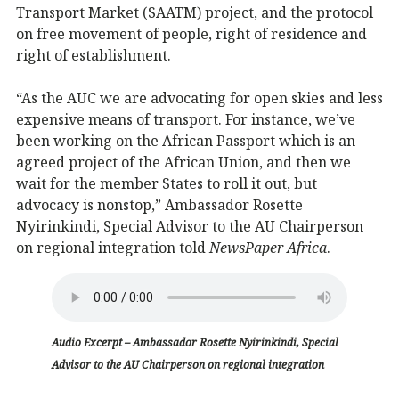
Transport Market (SAATM) project, and the protocol
on free movement of people, right of residence and
right of establishment.
“As the AUC we are advocating for open skies and less
expensive means of transport. For instance, we’ve
been working on the African Passport which is an
agreed project of the African Union, and then we
wait for the member States to roll it out, but
advocacy is nonstop,” Ambassador Rosette
Nyirinkindi, Special Advisor to the AU Chairperson
on regional integration told
NewsPaper Africa
.
Audio Excerpt – Ambassador Rosette Nyirinkindi, Special
Advisor to the AU Chairperson on regional integration