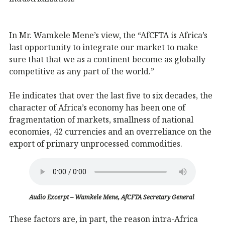
In Mr. Wamkele Mene’s view, the “AfCFTA is Africa’s
last opportunity to integrate our market to make
sure that that we as a continent become as globally
competitive as any part of the world.”
He indicates that over the last five to six decades, the
character of Africa’s economy has been one of
fragmentation of markets, smallness of national
economies, 42 currencies and an overreliance on the
export of primary unprocessed commodities.
Audio Excerpt – Wamkele Mene, AfCFTA Secretary General
These factors are, in part, the reason intra-Africa