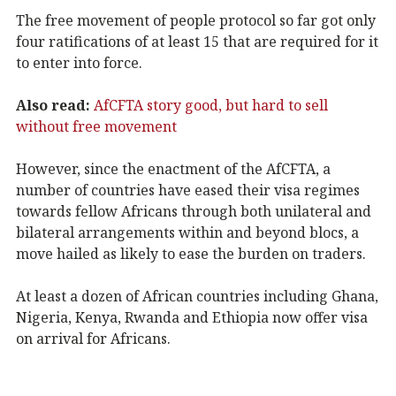
The free movement of people protocol so far got only
four ratifications of at least 15 that are required for it
to enter into force.
Also read:
AfCFTA story good, but hard to sell
without free movement
However, since the enactment of the AfCFTA, a
number of countries have eased their visa regimes
towards fellow Africans through both unilateral and
bilateral arrangements within and beyond blocs, a
move hailed as likely to ease the burden on traders.
At least a dozen of African countries including Ghana,
Nigeria, Kenya, Rwanda and Ethiopia now offer visa
on arrival for Africans.