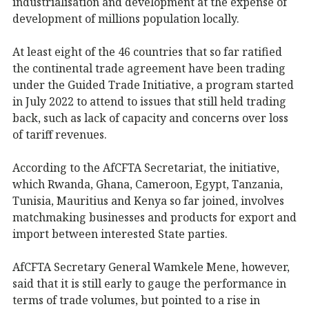
industrialisation and development at the expense of
development of millions population locally.
At least eight of the 46 countries that so far ratified
the continental trade agreement have been trading
under the Guided Trade Initiative, a program started
in July 2022 to attend to issues that still held trading
back, such as lack of capacity and concerns over loss
of tariff revenues.
According to the AfCFTA Secretariat, the initiative,
which Rwanda, Ghana, Cameroon, Egypt, Tanzania,
Tunisia, Mauritius and Kenya so far joined, involves
matchmaking businesses and products for export and
import between interested State parties.
AfCFTA Secretary General Wamkele Mene, however,
said that it is still early to gauge the performance in
terms of trade volumes, but pointed to a rise in