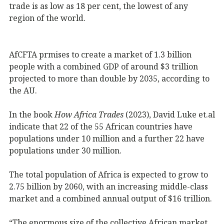
trade is as low as 18 per cent, the lowest of any
region of the world.
AfCFTA prmises to create a market of 1.3 billion
people with a combined GDP of around $3 trillion
projected to more than double by 2035, according to
the AU.
In the book
How Africa Trades
(2023), David Luke et.al
indicate that 22 of the 55 African countries have
populations under 10 million and a further 22 have
populations under 30 million.
The total population of Africa is expected to grow to
2.75 billion by 2060, with an increasing middle-class
market and a combined annual output of $16 trillion.
“The enormous size of the collective African market