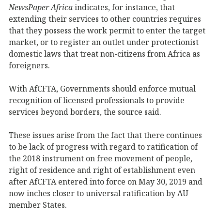
NewsPaper Africa
indicates, for instance, that
extending their services to other countries requires
that they possess the work permit to enter the target
market, or to register an outlet under protectionist
domestic laws that treat non-citizens from Africa as
foreigners.
With AfCFTA, Governments should enforce mutual
recognition of licensed professionals to provide
services beyond borders, the source said.
These issues arise from the fact that there continues
to be lack of progress with regard to ratification of
the 2018 instrument on free movement of people,
right of residence and right of establishment even
after AfCFTA entered into force on May 30, 2019 and
now inches closer to universal ratification by AU
member States.