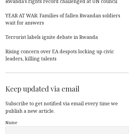
Rwanda’s rights record challenged at UN council
YEAR AT WAR: Families of fallen Rwandan soldiers
wait for answers
Terrorist labels ignite debate in Rwanda
Rising concern over EA despots locking up civic
leaders, killing talents
Keep updated via email
Subscribe to get notified via email every time we
publish a new article.
Name