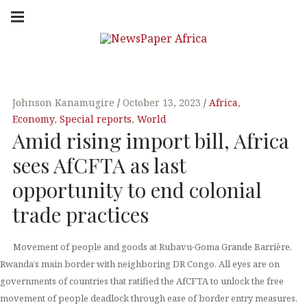
Skip
Main
navigation
to
Menu
content
NEW
PUTTING
YOU IN
SPAP
THE
KNOW
Johnson Kanamugire
October 13, 2023
Africa
,
Economy
,
Special reports
,
World
ER
Amid rising import bill, Africa
sees AfCFTA as last
AFRI
opportunity to end colonial
trade practices
CA
Movement of people and goods at Rubavu-Goma Grande Barrière,
Rwanda’s main border with neighboring DR Congo. All eyes are on
governments of countries that ratified the AfCFTA to unlock the free
movement of people deadlock through ease of border entry measures.