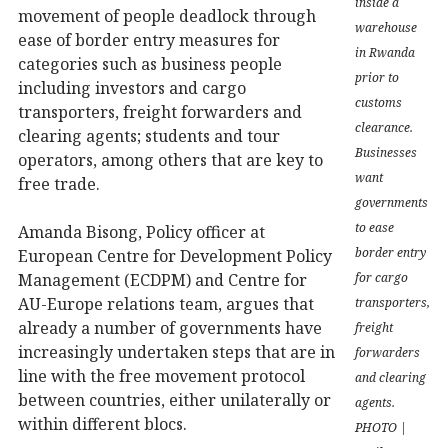
inside a
movement of people deadlock through
warehouse
ease of border entry measures for
in Rwanda
categories such as business people
prior to
including investors and cargo
customs
transporters, freight forwarders and
clearance.
clearing agents; students and tour
Businesses
operators, among others that are key to
want
free trade.
governments
to ease
Amanda Bisong, Policy officer at
border entry
European Centre for Development Policy
Management (ECDPM) and Centre for
for cargo
AU-Europe relations team, argues that
transporters,
already a number of governments have
freight
increasingly undertaken steps that are in
forwarders
line with the free movement protocol
and clearing
between countries, either unilaterally or
agents.
within different blocs.
PHOTO |