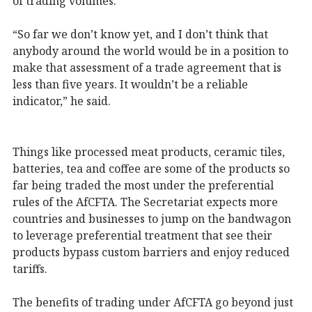
of trading volumes.
“So far we don’t know yet, and I don’t think that
anybody around the world would be in a position to
make that assessment of a trade agreement that is
less than five years. It wouldn’t be a reliable
indicator,” he said.
Things like processed meat products, ceramic tiles,
batteries, tea and coffee are some of the products so
far being traded the most under the preferential
rules of the AfCFTA. The Secretariat expects more
countries and businesses to jump on the bandwagon
to leverage preferential treatment that see their
products bypass custom barriers and enjoy reduced
tariffs.
The benefits of trading under AfCFTA go beyond just