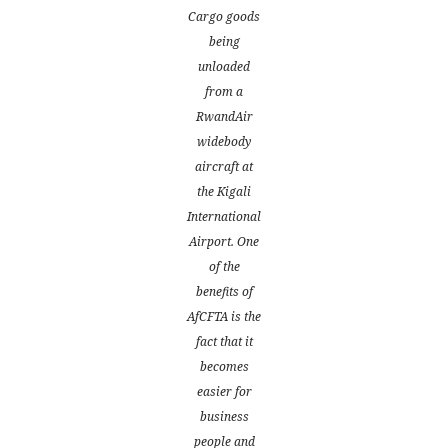
Cargo goods
being
unloaded
from a
RwandAir
widebody
aircraft at
the Kigali
International
Airport. One
of the
benefits of
AfCFTA is the
fact that it
becomes
easier for
business
people and