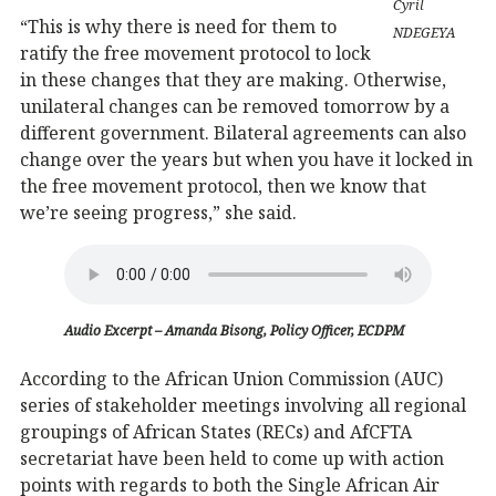
Cyril
“This is why there is need for them to
NDEGEYA
ratify the free movement protocol to lock
in these changes that they are making. Otherwise,
unilateral changes can be removed tomorrow by a
different government. Bilateral agreements can also
change over the years but when you have it locked in
the free movement protocol, then we know that
we’re seeing progress,” she said.
Audio Excerpt – Amanda Bisong, Policy Officer, ECDPM
According to the African Union Commission (AUC)
series of stakeholder meetings involving all regional
groupings of African States (RECs) and AfCFTA
secretariat have been held to come up with action
points with regards to both the Single African Air