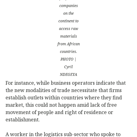
companies
on the
continent to
access raw
materials
from African
countries.
PHOTO |
Cyril
NDEGEYA
For instance, while business operators indicate that
the new modalities of trade necessitate that firms
establish outlets within countries where they find
market, this could not happen amid lack of free
movement of people and right of residence or
establishment.
A worker in the logistics sub-sector who spoke to