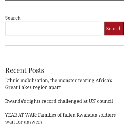
Search
Search
Recent Posts
Ethnic mobilisation, the monster tearing Africa’s
Great Lakes region apart
Rwanda’s rights record challenged at UN council
YEAR AT WAR: Families of fallen Rwandan soldiers
wait for answers