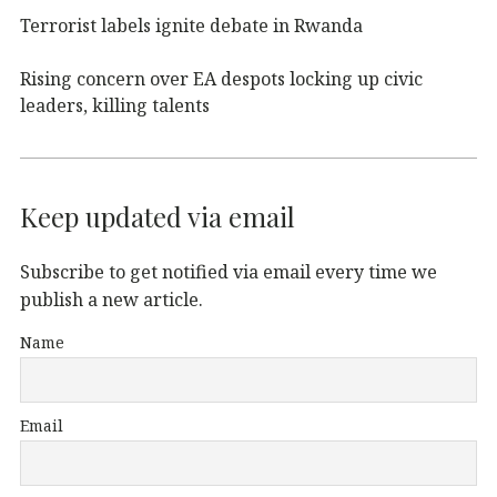
Terrorist labels ignite debate in Rwanda
Rising concern over EA despots locking up civic
leaders, killing talents
Keep updated via email
Subscribe to get notified via email every time we
publish a new article.
Name
Email