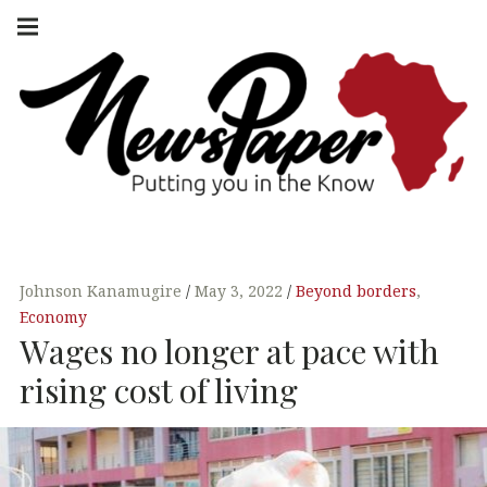
Skip
Main
navigation
to
Menu
content
NEWSPAPER
PUTTING YOU
IN THE KNOW
AFRICA
Johnson Kanamugire
May 3, 2022
Beyond borders
,
Economy
Wages no longer at pace with
rising cost of living