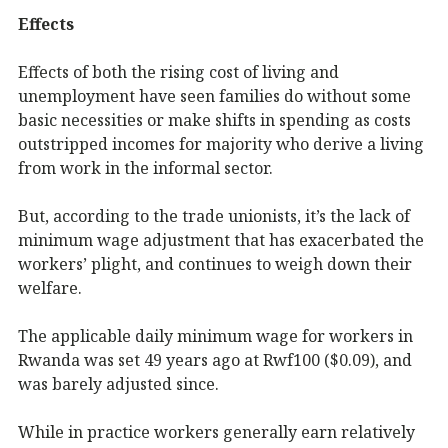
Effects
Effects of both the rising cost of living and
unemployment have seen families do without some
basic necessities or make shifts in spending as costs
outstripped incomes for majority who derive a living
from work in the informal sector.
But, according to the trade unionists, it’s the lack of
minimum wage adjustment that has exacerbated the
workers’ plight, and continues to weigh down their
welfare.
The applicable daily minimum wage for workers in
Rwanda was set 49 years ago at Rwf100 ($0.09), and
was barely adjusted since.
While in practice workers generally earn relatively