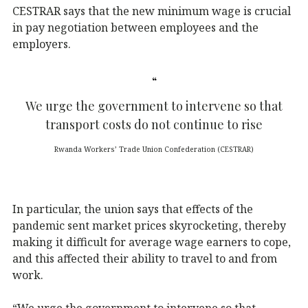
CESTRAR says that the new minimum wage is crucial
in pay negotiation between employees and the
employers.
We urge the government to intervene so that
transport costs do not continue to rise
Rwanda Workers’ Trade Union Confederation (CESTRAR)
In particular, the union says that effects of the
pandemic sent market prices skyrocketing, thereby
making it difficult for average wage earners to cope,
and this affected their ability to travel to and from
work.
“We urge the government to intervene so that