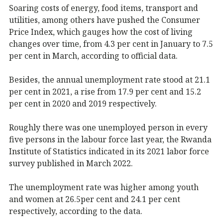
Soaring costs of energy, food items, transport and
utilities, among others have pushed the Consumer
Price Index, which gauges how the cost of living
changes over time, from 4.3 per cent in January to 7.5
per cent in March, according to official data.
Besides, the annual unemployment rate stood at 21.1
per cent in 2021, a rise from 17.9 per cent and 15.2
per cent in 2020 and 2019 respectively.
Roughly there was one unemployed person in every
five persons in the labour force last year, the Rwanda
Institute of Statistics indicated in its 2021 labor force
survey published in March 2022.
The unemployment rate was higher among youth
and women at 26.5per cent and 24.1 per cent
respectively, according to the data.