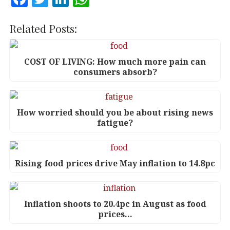
a
w
n
h
c
it
k
at
Related Posts:
e
te
e
s
b
r
dI
A
COST OF LIVING: How much more pain can
consumers absorb?
o
n
p
o
p
k
How worried should you be about rising news
fatigue?
Rising food prices drive May inflation to 14.8pc
Inflation shoots to 20.4pc in August as food
prices…