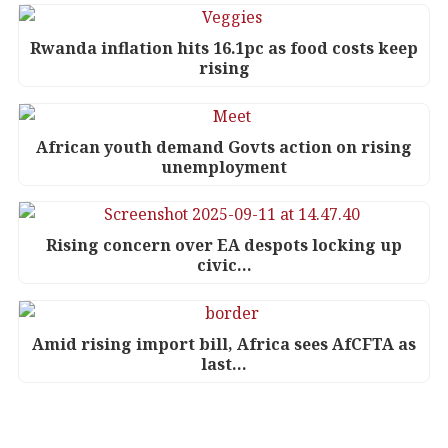
Rwanda inflation hits 16.1pc as food costs keep
rising
African youth demand Govts action on rising
unemployment
Rising concern over EA despots locking up
civic…
Amid rising import bill, Africa sees AfCFTA as
last…