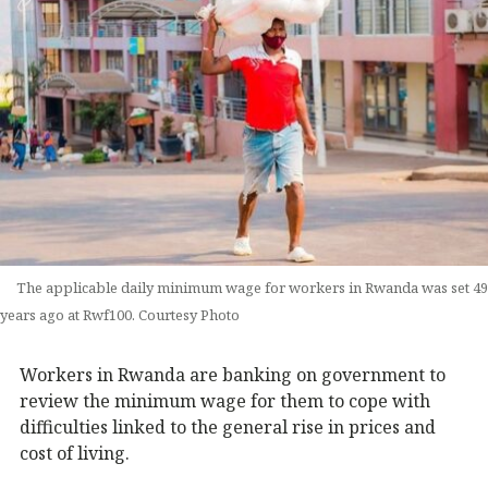
The applicable daily minimum wage for workers in Rwanda was set 49
years ago at Rwf100. Courtesy Photo
Workers in Rwanda are banking on government to
review the minimum wage for them to cope with
difficulties linked to the general rise in prices and
cost of living.