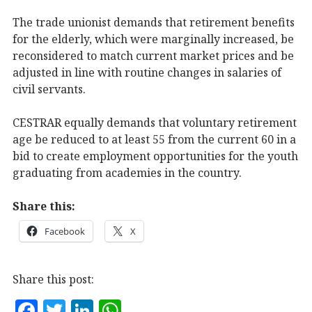
The trade unionist demands that retirement benefits
for the elderly, which were marginally increased, be
reconsidered to match current market prices and be
adjusted in line with routine changes in salaries of
civil servants.
CESTRAR equally demands that voluntary retirement
age be reduced to at least 55 from the current 60 in a
bid to create employment opportunities for the youth
graduating from academies in the country.
Share this:
Facebook
X
Share this post:
F
T
Li
W