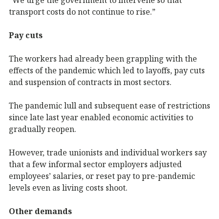
transport costs do not continue to rise.”
Pay cuts
The workers had already been grappling with the
effects of the pandemic which led to layoffs, pay cuts
and suspension of contracts in most sectors.
The pandemic lull and subsequent ease of restrictions
since late last year enabled economic activities to
gradually reopen.
However, trade unionists and individual workers say
that a few informal sector employers adjusted
employees’ salaries, or reset pay to pre-pandemic
levels even as living costs shoot.
Other demands