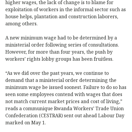
higher wages, the lack of change is to blame for
exploitation of workers in the informal sector such as
house helps, plantation and construction laborers,
among others.
A new minimum wage had to be determined by a
ministerial order following series of consultations.
However, for more than four years, the push by
workers’ rights lobby groups has been fruitless.
“As we did over the past years, we continue to
demand that a ministerial order determining the
minimum wage be issued soonest. Failure to do so has
seen some employees contend with wages that does
not match current market prices and cost of living,”
reads a communique Rwanda Workers’ Trade Union
Confederation (CESTRAR) sent out ahead Labour Day
marked on May 1.