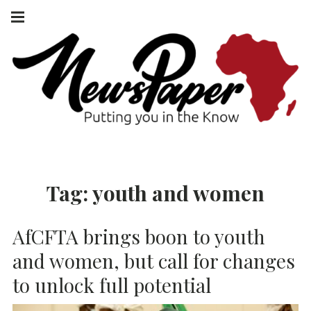
Skip
Main
navigation
to
Menu
content
NEWSPAPER
PUTTING YOU
IN THE KNOW
AFRICA
Tag:
youth and women
AfCFTA brings boon to youth
and women, but call for changes
to unlock full potential