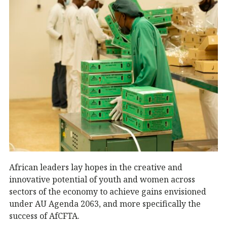
African leaders lay hopes in the creative and
innovative potential of youth and women across
sectors of the economy to achieve gains envisioned
under AU Agenda 2063, and more specifically the
success of AfCFTA.