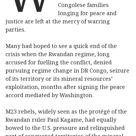
Congolese families
longing for peace and
justice are left at the mercy of warring
parties.
Many had hoped to see a quick end of the
crisis when the Rwandan regime, long
accused for fuelling the conflict, denied
pursuing regime change in DR Congo, seizure
of its territory or its mineral resources’
exploitation, months after signing the peace
accord mediated by Washington.
M23 rebels, widely seen as the protégé of the
Rwandan ruler Paul Kagame, had equally
bowed to the U.S. pressure and relinquished