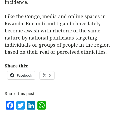
incidence.
Like the Congo, media and online spaces in
Rwanda, Burundi and Uganda have lately
become awash with rhetoric of the same
nature by national politicians targeting
individuals or groups of people in the region
based on their real or perceived ethnicities.
Share this:
Facebook
X
Share this post:
F
T
Li
W
a
w
n
h