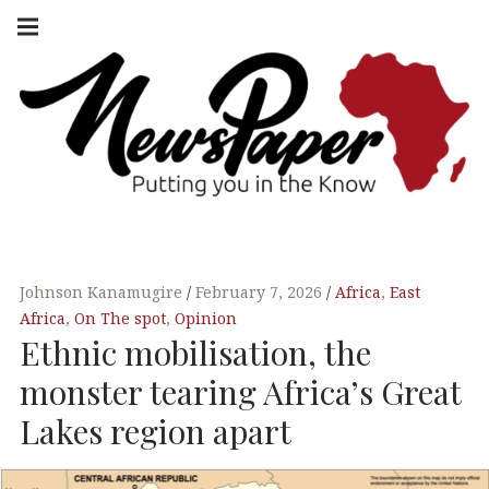
Skip
Main
navigation
to
Menu
content
NEWSPAPER
PUTTING YOU
IN THE KNOW
AFRICA
Johnson Kanamugire
February 7, 2026
Africa
,
East
Africa
,
On The spot
,
Opinion
Ethnic mobilisation, the
monster tearing Africa’s Great
Lakes region apart