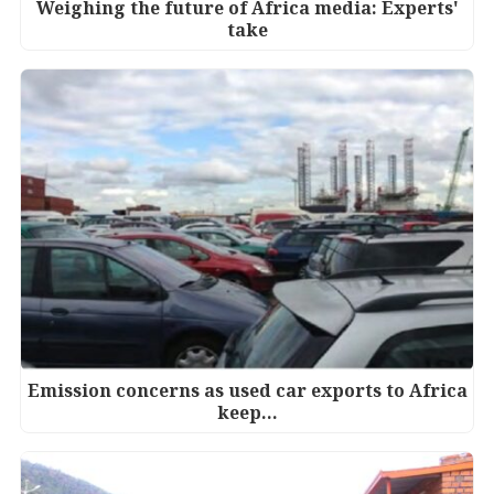
Weighing the future of Africa media: Experts'
take
Emission concerns as used car exports to Africa
keep…