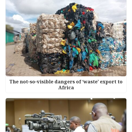
The not-so-visible dangers of ‘waste’ export to
Africa