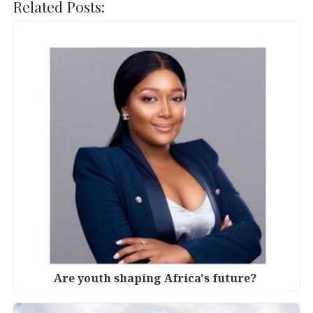
c
it
k
at
Related Posts:
e
te
e
s
b
r
dI
A
o
n
p
o
p
k
Are youth shaping Africa's future?