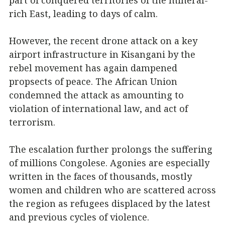
part of conquered territories of the mineral-
rich East, leading to days of calm.
However, the recent drone attack on a key
airport infrastructure in Kisangani by the
rebel movement has again dampened
propsects of peace. The African Union
condemned the attack as amounting to
violation of international law, and act of
terrorism.
The escalation further prolongs the suffering
of millions Congolese. Agonies are especially
written in the faces of thousands, mostly
women and children who are scattered across
the region as refugees displaced by the latest
and previous cycles of violence.