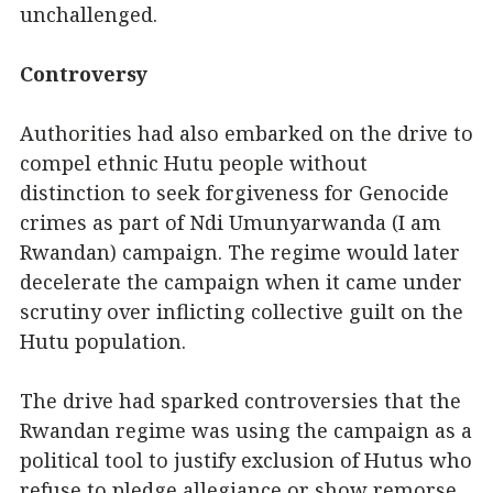
unchallenged.
Controversy
Authorities had also embarked on the drive to
compel ethnic Hutu people without
distinction to seek forgiveness for Genocide
crimes as part of Ndi Umunyarwanda (I am
Rwandan) campaign. The regime would later
decelerate the campaign when it came under
scrutiny over inflicting collective guilt on the
Hutu population.
The drive had sparked controversies that the
Rwandan regime was using the campaign as a
political tool to justify exclusion of Hutus who
refuse to pledge allegiance or show remorse,