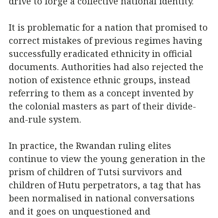
drive to forge a collective national identity.
It is problematic for a nation that promised to
correct mistakes of previous regimes having
successfully eradicated ethnicity in official
documents. Authorities had also rejected the
notion of existence ethnic groups, instead
referring to them as a concept invented by
the colonial masters as part of their divide-
and-rule system.
In practice, the Rwandan ruling elites
continue to view the young generation in the
prism of children of Tutsi survivors and
children of Hutu perpetrators, a tag that has
been normalised in national conversations
and it goes on unquestioned and