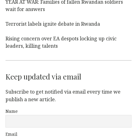
YEAR AT WAR: Families of fallen Rwandan soldiers
wait for answers
Terrorist labels ignite debate in Rwanda
Rising concern over EA despots locking up civic
leaders, killing talents
Keep updated via email
Subscribe to get notified via email every time we
publish a new article.
Name
Email