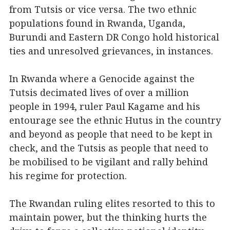
from Tutsis or vice versa. The two ethnic
populations found in Rwanda, Uganda,
Burundi and Eastern DR Congo hold historical
ties and unresolved grievances, in instances.
In Rwanda where a Genocide against the
Tutsis decimated lives of over a million
people in 1994, ruler Paul Kagame and his
entourage see the ethnic Hutus in the country
and beyond as people that need to be kept in
check, and the Tutsis as people that need to
be mobilised to be vigilant and rally behind
his regime for protection.
The Rwandan ruling elites resorted to this to
maintain power, but the thinking hurts the