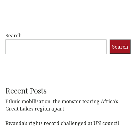
Search
Search
Recent Posts
Ethnic mobilisation, the monster tearing Africa’s
Great Lakes region apart
Rwanda’s rights record challenged at UN council