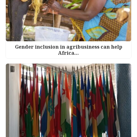
Gender inclusion in agribusiness can help
Africa…