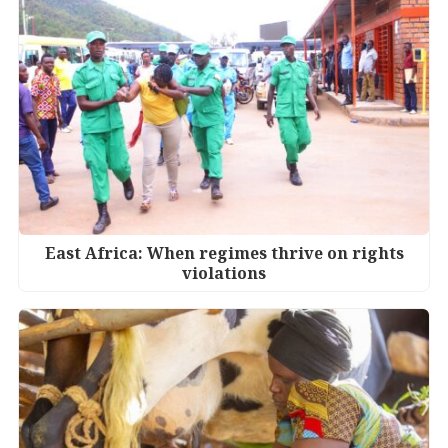
East Africa: When regimes thrive on rights
violations