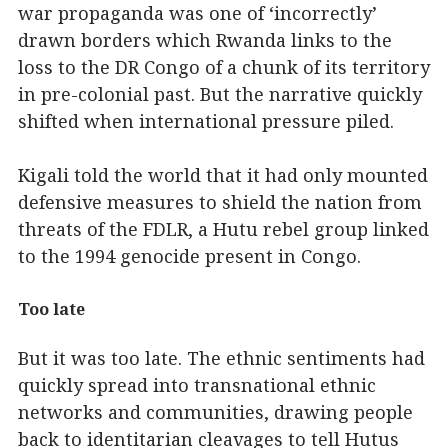
war propaganda was one of ‘incorrectly’
drawn borders which Rwanda links to the
loss to the DR Congo of a chunk of its territory
in pre-colonial past. But the narrative quickly
shifted when international pressure piled.
Kigali told the world that it had only mounted
defensive measures to shield the nation from
threats of the FDLR, a Hutu rebel group linked
to the 1994 genocide present in Congo.
Too late
But it was too late. The ethnic sentiments had
quickly spread into transnational ethnic
networks and communities, drawing people
back to identitarian cleavages to tell Hutus