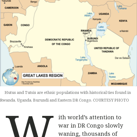
Hutus and Tutsis are ethnic populations with historical ties found in
Rwanda, Uganda, Burundi and Eastern DR Congo. COURTESY PHOTO
W
ith world’s attention to
war in DR Congo slowly
waning, thousands of