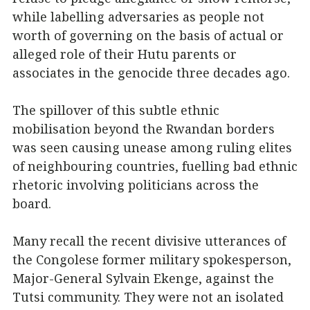
while labelling adversaries as people not
worth of governing on the basis of actual or
alleged role of their Hutu parents or
associates in the genocide three decades ago.
The spillover of this subtle ethnic
mobilisation beyond the Rwandan borders
was seen causing unease among ruling elites
of neighbouring countries, fuelling bad ethnic
rhetoric involving politicians across the
board.
Many recall the recent divisive utterances of
the Congolese former military spokesperson,
Major-General Sylvain Ekenge, against the
Tutsi community. They were not an isolated