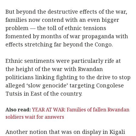
But beyond the destructive effects of the war,
families now contend with an even bigger
problem — the toll of ethnic tensions
fomented by months of war propaganda with
effects stretching far beyond the Congo.
Ethnic sentiments were particularly rife at
the height of the war with Rwandan
politicians linking fighting to the drive to stop
alleged ‘slow genocide’ targeting Congolese
Tutsis in East of the country.
Also read:
YEAR AT WAR: Families of fallen Rwandan
soldiers wait for answers
Another notion that was on display in Kigali