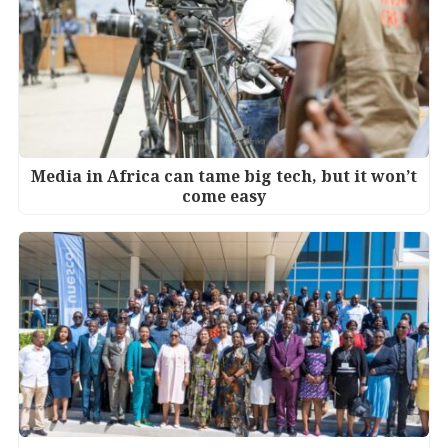
Media in Africa can tame big tech, but it won’t
come easy