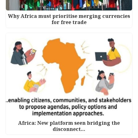
Why Africa must prioritise merging currencies
for free trade
Africa: New platform seen bridging the
disconnect…