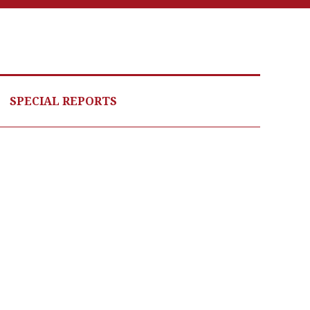
SPECIAL REPORTS
odle products