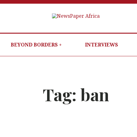
N
PUTTI
NG
YOU
BEYOND BORDERS
INTERVIEWS
IN
THE
E
KNOW
Tag:
ban
W
es now safe
ALERT
:
No