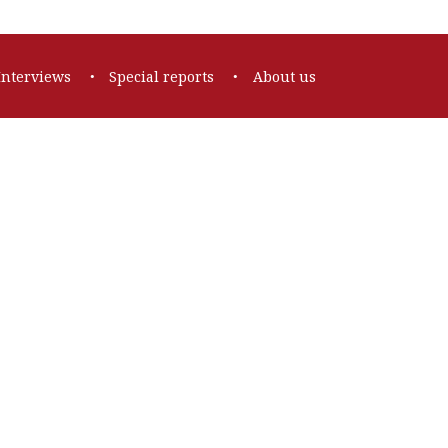
Interviews
Special reports
About us