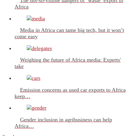
The not-so-visible dangers of ‘waste’ export to
Africa
Media in Africa can tame big tech, but it won’t
come easy
Weighing the future of Africa media: Experts'
take
Emission concerns as used car exports to Africa
keep…
Gender inclusion in agribusiness can help
Africa…