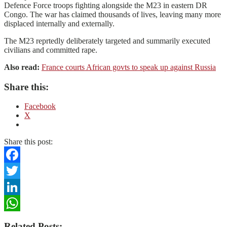
Defence Force troops fighting alongside the M23 in eastern DR
Congo. The war has claimed thousands of lives, leaving many more
displaced internally and externally.
The M23 reprtedly deliberately targeted and summarily executed
civilians and committed rape.
Also read:
France courts African govts to speak up against Russia
Share this:
Facebook
X
Share this post:
Facebook
Twitter
LinkedIn
WhatsApp
Related Posts: