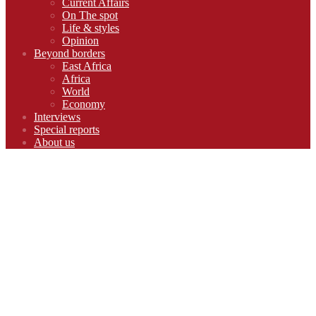
Current Affairs
On The spot
Life & styles
Opinion
Beyond borders
East Africa
Africa
World
Economy
Interviews
Special reports
About us