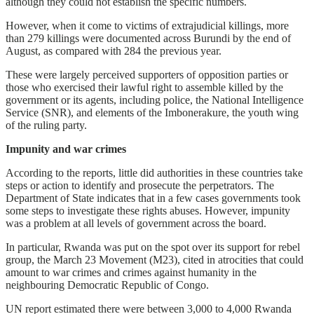
although they could not establish the specific numbers.
However, when it come to victims of extrajudicial killings, more
than 279 killings were documented across Burundi by the end of
August, as compared with 284 the previous year.
These were largely perceived supporters of opposition parties or
those who exercised their lawful right to assemble killed by the
government or its agents, including police, the National Intelligence
Service (SNR), and elements of the Imbonerakure, the youth wing
of the ruling party.
Impunity and war crimes
According to the reports, little did authorities in these countries take
steps or action to identify and prosecute the perpetrators. The
Department of State indicates that in a few cases governments took
some steps to investigate these rights abuses. However, impunity
was a problem at all levels of government across the board.
In particular, Rwanda was put on the spot over its support for rebel
group, the March 23 Movement (M23), cited in atrocities that could
amount to war crimes and crimes against humanity in the
neighbouring Democratic Republic of Congo.
UN report estimated there were between 3,000 to 4,000 Rwanda