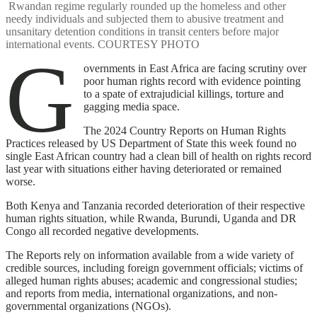
Rwandan regime regularly rounded up the homeless and other
needy individuals and subjected them to abusive treatment and
unsanitary detention conditions in transit centers before major
international events. COURTESY PHOTO
G
overnments in East Africa are facing scrutiny over
poor human rights record with evidence pointing
to a spate of extrajudicial killings, torture and
gagging media space.
The 2024 Country Reports on Human Rights
Practices released by US Department of State this week found no
single East African country had a clean bill of health on rights record
last year with situations either having deteriorated or remained
worse.
Both Kenya and Tanzania recorded deterioration of their respective
human rights situation, while Rwanda, Burundi, Uganda and DR
Congo all recorded negative developments.
The Reports rely on information available from a wide variety of
credible sources, including foreign government officials; victims of
alleged human rights abuses; academic and congressional studies;
and reports from media, international organizations, and non-
governmental organizations (NGOs).