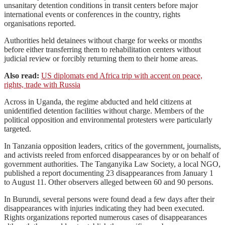
unsanitary detention conditions in transit centers before major
international events or conferences in the country, rights
organisations reported.
Authorities held detainees without charge for weeks or months
before either transferring them to rehabilitation centers without
judicial review or forcibly returning them to their home areas.
Also read:
US diplomats end Africa trip with accent on peace,
rights, trade with Russia
Across in Uganda, the regime abducted and held citizens at
unidentified detention facilities without charge. Members of the
political opposition and environmental protesters were particularly
targeted.
In Tanzania opposition leaders, critics of the government, journalists,
and activists reeled from enforced disappearances by or on behalf of
government authorities. The Tanganyika Law Society, a local NGO,
published a report documenting 23 disappearances from January 1
to August 11. Other observers alleged between 60 and 90 persons.
In Burundi, several persons were found dead a few days after their
disappearances with injuries indicating they had been executed.
Rights organizations reported numerous cases of disappearances