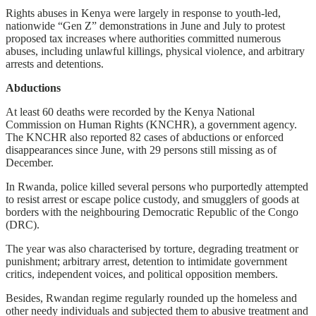
Rights abuses in Kenya were largely in response to youth-led,
nationwide “Gen Z” demonstrations in June and July to protest
proposed tax increases where authorities committed numerous
abuses, including unlawful killings, physical violence, and arbitrary
arrests and detentions.
Abductions
At least 60 deaths were recorded by the Kenya National
Commission on Human Rights (KNCHR), a government agency.
The KNCHR also reported 82 cases of abductions or enforced
disappearances since June, with 29 persons still missing as of
December.
In Rwanda, police killed several persons who purportedly attempted
to resist arrest or escape police custody, and smugglers of goods at
borders with the neighbouring Democratic Republic of the Congo
(DRC).
The year was also characterised by torture, degrading treatment or
punishment; arbitrary arrest, detention to intimidate government
critics, independent voices, and political opposition members.
Besides, Rwandan regime regularly rounded up the homeless and
other needy individuals and subjected them to abusive treatment and