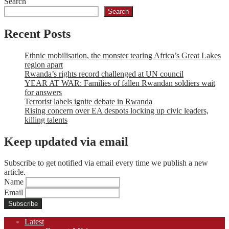
Search
Search
Recent Posts
Ethnic mobilisation, the monster tearing Africa’s Great Lakes
region apart
Rwanda’s rights record challenged at UN council
YEAR AT WAR: Families of fallen Rwandan soldiers wait
for answers
Terrorist labels ignite debate in Rwanda
Rising concern over EA despots locking up civic leaders,
killing talents
Keep updated via email
Subscribe to get notified via email every time we publish a new
article.
Name
Email
Footer
Latest
navigation