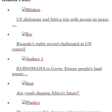
US diplomats end Africa trip with accent on peace,
…
Rwanda’s rights record challenged at UN
council
KUBWIMANA to Govts: Ensure people's land
tenure…
Are youth shaping Africa's future?