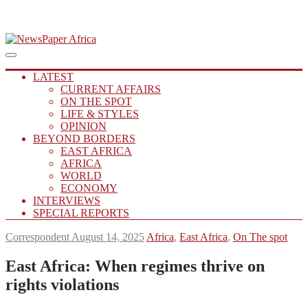
Skip
to
Main
Putting you in the Know
Menu
navigation
content
NewsPaper Africa
LATEST
CURRENT AFFAIRS
ON THE SPOT
LIFE & STYLES
OPINION
BEYOND BORDERS
EAST AFRICA
AFRICA
WORLD
ECONOMY
INTERVIEWS
SPECIAL REPORTS
Correspondent
August 14, 2025
Africa
,
East Africa
,
On The spot
East Africa:
When regimes thrive on
rights violations