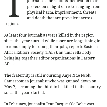
T
journalists for ‘selfless’ dedication to the
profession in light of risks ranging from
physical harm, imprisonment, threats
and death that are prevalent across
regions.
At least four journalists were killed in the region
since the year started while more are languishing in
prisons simply for doing their jobs, reports Eastern
Africa Editors Society (EAES), an umbrella body
bringing together editor organizations in Eastern
Africa.
The fraternity is still mourning Anye Nde Nsoh,
Cameroonian journalist who was gunned down on
May 7, becoming the third to be killed in the country
since the year started.
In February, journalist Jean Jacque-Ola Bebe was