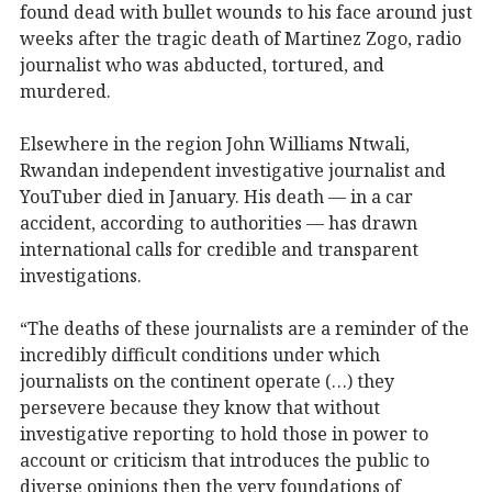
found dead with bullet wounds to his face around just
weeks after the tragic death of Martinez Zogo, radio
journalist who was abducted, tortured, and
murdered.
Elsewhere in the region John Williams Ntwali,
Rwandan independent investigative journalist and
YouTuber died in January. His death — in a car
accident, according to authorities — has drawn
international calls for credible and transparent
investigations.
“The deaths of these journalists are a reminder of the
incredibly difficult conditions under which
journalists on the continent operate (…) they
persevere because they know that without
investigative reporting to hold those in power to
account or criticism that introduces the public to
diverse opinions then the very foundations of