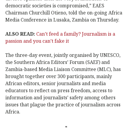
democratic societies is compromised,” EAES
Chairman Churchill Otieno, told the on-going Africa
Media Conference in Lusaka, Zambia on Thursday.
ALSO READ:
Can’t feed a family? Journalism is a
passion and you can’t fake it
The three-day event, jointly organised by UNESCO,
the Southern Africa Editors’ Forum (SAEF) and
Zambia-based Media Liaison Committee (MLC), has
brought together over 300 participants, mainly
African editors, senior journalists and media
educators to reflect on press freedom, access to
information and journalists’ safety among others
issues that plague the practice of journalism across
Africa.