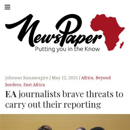
Skip
Main
navigation
to
Menu
content
NEWSPAPER
PUTTING YOU
IN THE KNOW
AFRICA
Johnson Kanamugire
May 12, 2023
Africa
,
Beyond
borders
,
East Africa
EA
journalists brave threats to
carry out their reporting