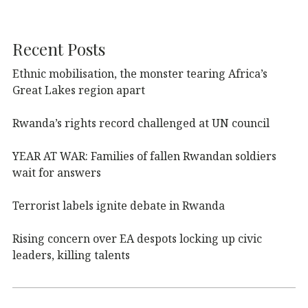
Recent Posts
Ethnic mobilisation, the monster tearing Africa’s
Great Lakes region apart
Rwanda’s rights record challenged at UN council
YEAR AT WAR: Families of fallen Rwandan soldiers
wait for answers
Terrorist labels ignite debate in Rwanda
Rising concern over EA despots locking up civic
leaders, killing talents