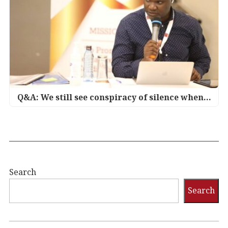
Q&A: We still see conspiracy of silence when…
Search
Search