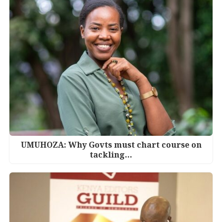
UMUHOZA: Why Govts must chart course on
tackling…