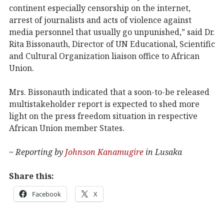
continent especially censorship on the internet,
arrest of journalists and acts of violence against
media personnel that usually go unpunished,” said Dr.
Rita Bissonauth, Director of UN Educational, Scientific
and Cultural Organization liaison office to African
Union.
Mrs. Bissonauth indicated that a soon-to-be released
multistakeholder report is expected to shed more
light on the press freedom situation in respective
African Union member States.
~ Reporting by
Johnson Kanamugire
in Lusaka
Share this:
Facebook
X