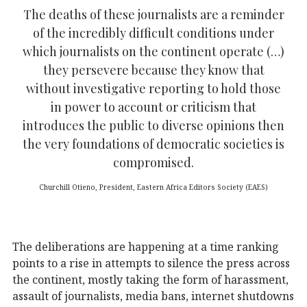
The deaths of these journalists are a reminder
of the incredibly difficult conditions under
which journalists on the continent operate (…)
they persevere because they know that
without investigative reporting to hold those
in power to account or criticism that
introduces the public to diverse opinions then
the very foundations of democratic societies is
compromised.
Churchill Otieno, President, Eastern Africa Editors Society (EAES)
The deliberations are happening at a time ranking
points to a rise in attempts to silence the press across
the continent, mostly taking the form of harassment,
assault of journalists, media bans, internet shutdowns