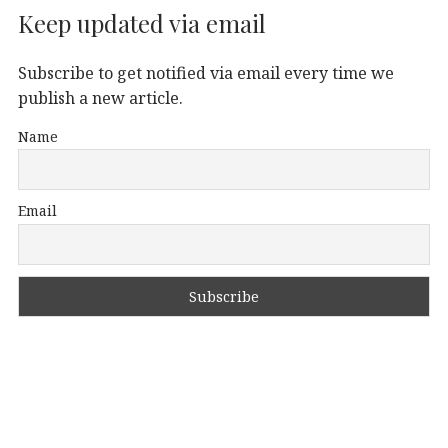
Keep updated via email
Subscribe to get notified via email every time we
publish a new article.
Name
Email