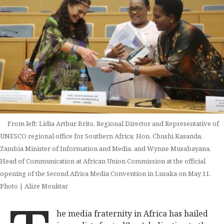
From left: Lidia Arthur Brito, Regional Director and Representative of
UNESCO regional office for Southern Africa; Hon. Chushi Kasanda,
Zambia Minister of Information and Media, and Wynne Musabayana,
Head of Communication at African Union Commission at the official
opening of the Second Africa Media Convention in Lusaka on May 11.
Photo | Alize Mouktar
he media fraternity in Africa has hailed