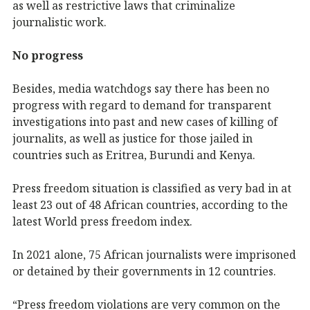
as well as restrictive laws that criminalize
journalistic work.
No progress
Besides, media watchdogs say there has been no
progress with regard to demand for transparent
investigations into past and new cases of killing of
journalits, as well as justice for those jailed in
countries such as Eritrea, Burundi and Kenya.
Press freedom situation is classified as very bad in at
least 23 out of 48 African countries, according to the
latest World press freedom index.
In 2021 alone, 75 African journalists were imprisoned
or detained by their governments in 12 countries.
“Press freedom violations are very common on the