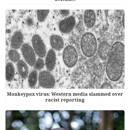
Monkeypox virus: Western media slammed over
racist reporting