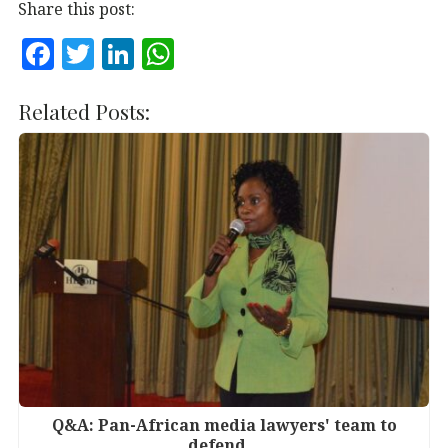
Share this post:
F
T
Li
W
a
w
n
h
c
it
k
at
Related Posts:
e
te
e
s
b
r
dI
A
o
n
p
o
p
k
Q&A: Pan-African media lawyers' team to
defend…