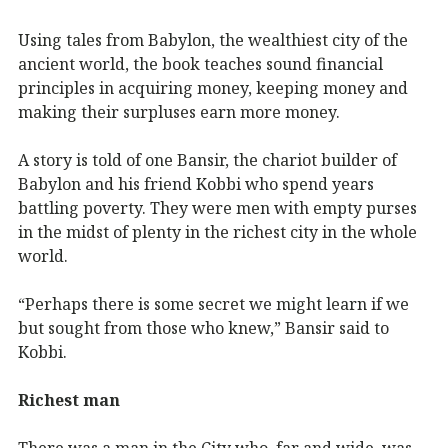
Using tales from Babylon, the wealthiest city of the
ancient world, the book teaches sound financial
principles in acquiring money, keeping money and
making their surpluses earn more money.
A story is told of one Bansir, the chariot builder of
Babylon and his friend Kobbi who spend years
battling poverty. They were men with empty purses
in the midst of plenty in the richest city in the whole
world.
“Perhaps there is some secret we might learn if we
but sought from those who knew,” Bansir said to
Kobbi.
Richest man
There was a man in the City who, far and wide, was