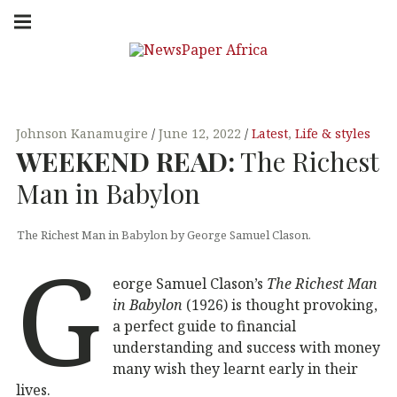
Skip
Main
navigation
to
Menu
content
NEW
PUTTING
YOU IN
SPAP
THE
KNOW
Johnson Kanamugire
June 12, 2022
Latest
,
Life & styles
WEEKEND
READ
:
The Richest
ER
Man in Babylon
AFRI
The Richest Man in Babylon by George Samuel Clason.
G
CA
eorge Samuel Clason’s
The Richest Man
in Babylon
(1926) is thought provoking,
a perfect guide to financial
understanding and success with money
many wish they learnt early in their
lives.