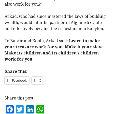
also work for you?”
Arkad, who had since mastered the laws of building
wealth, would later be partner in Algamish estate
and effectively became the richest man in Babylon.
To Bansir and Kobbi, Arkad said:
Learn to make
your treasure work for you. Make it your slave.
Make its children and its children’s children
work for you.
Share this:
Facebook
X
Share this post:
F
T
Li
W