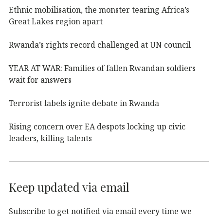
Ethnic mobilisation, the monster tearing Africa’s
Great Lakes region apart
Rwanda’s rights record challenged at UN council
YEAR AT WAR: Families of fallen Rwandan soldiers
wait for answers
Terrorist labels ignite debate in Rwanda
Rising concern over EA despots locking up civic
leaders, killing talents
Keep updated via email
Subscribe to get notified via email every time we