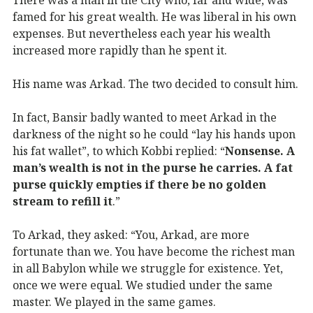
famed for his great wealth. He was liberal in his own
expenses. But nevertheless each year his wealth
increased more rapidly than he spent it.
His name was Arkad. The two decided to consult him.
In fact, Bansir badly wanted to meet Arkad in the
darkness of the night so he could “lay his hands upon
his fat wallet”, to which Kobbi replied: “
Nonsense. A
man’s wealth is not in the purse he carries. A fat
purse quickly empties if there be no golden
stream to refill it
.”
To Arkad, they asked: “You, Arkad, are more
fortunate than we. You have become the richest man
in all Babylon while we struggle for existence. Yet,
once we were equal. We studied under the same
master. We played in the same games.