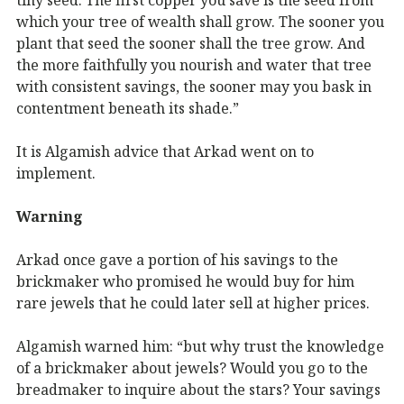
which your tree of wealth shall grow. The sooner you
plant that seed the sooner shall the tree grow. And
the more faithfully you nourish and water that tree
with consistent savings, the sooner may you bask in
contentment beneath its shade.”
It is Algamish advice that Arkad went on to
implement.
Warning
Arkad once gave a portion of his savings to the
brickmaker who promised he would buy for him
rare jewels that he could later sell at higher prices.
Algamish warned him: “but why trust the knowledge
of a brickmaker about jewels? Would you go to the
breadmaker to inquire about the stars? Your savings