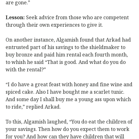
are gone.”
Lesson:
Seek advice from those who are competent
through their own experiences to give it.
On another instance, Algamish found that Arkad had
entrusted part of his savings to the shieldmaker to
buy bronze and paid him rental each fourth month,
to whish he said “That is good. And what do you do
with the rental?”
“I do have a great feast with honey and fine wine and
spiced cake. Also I have bought me a scarlet tunic.
And some day I shall buy me a young ass upon which
to ride,” replied Arkad.
To this, Algamish laughed, “You do eat the children of
your savings. Then how do you expect them to work
for you? And how can they have children that will