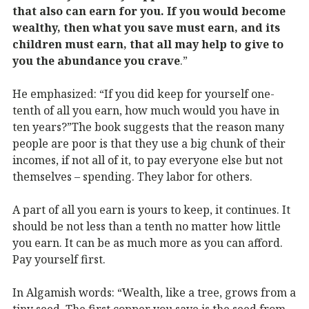
that also can earn for you. If you would become
wealthy, then what you save must earn, and its
children must earn, that all may help to give to
you the abundance you crave
.”
He emphasized: “If you did keep for yourself one-
tenth of all you earn, how much would you have in
ten years?”The book suggests that the reason many
people are poor is that they use a big chunk of their
incomes, if not all of it, to pay everyone else but not
themselves – spending. They labor for others.
A part of all you earn is yours to keep, it continues. It
should be not less than a tenth no matter how little
you earn. It can be as much more as you can afford.
Pay yourself first.
In Algamish words: “Wealth, like a tree, grows from a
tiny seed. The first copper you save is the seed from