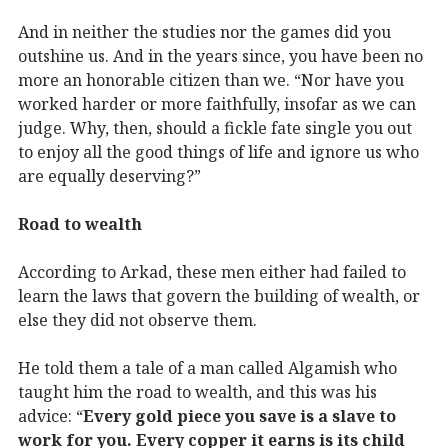
And in neither the studies nor the games did you
outshine us. And in the years since, you have been no
more an honorable citizen than we. “Nor have you
worked harder or more faithfully, insofar as we can
judge. Why, then, should a fickle fate single you out
to enjoy all the good things of life and ignore us who
are equally deserving?”
Road to wealth
According to Arkad, these men either had failed to
learn the laws that govern the building of wealth, or
else they did not observe them.
He told them a tale of a man called Algamish who
taught him the road to wealth, and this was his
advice: “
Every gold piece you save is a slave to
work for you. Every copper it earns is its child