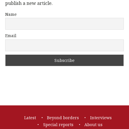
publish a new article.
Name
Email
Footer
Latest
Beyond borders
Interviews
navigation
Special reports
About us