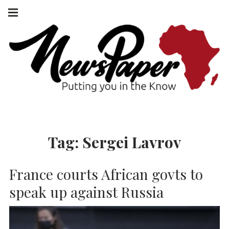
Skip
Main
navigation
to
Menu
content
NEWSPAPER
PUTTING YOU
IN THE KNOW
AFRICA
Tag:
Sergei Lavrov
France courts African govts to
speak up against Russia