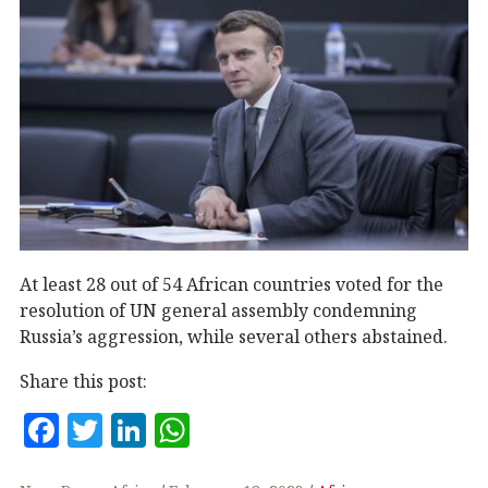
At least 28 out of 54 African countries voted for the
resolution of UN general assembly condemning
Russia’s aggression, while several others abstained.
Share this post:
F
T
Li
W
a
w
n
h