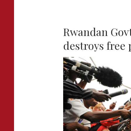
Rwandan Govt
destroys free 