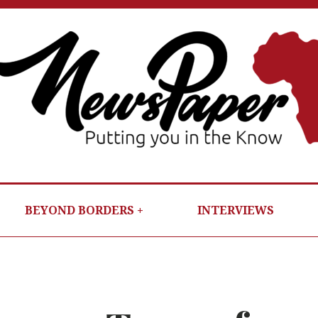
NEWSP
PUTTIN
YOU IN T
KNOW
BEYOND BORDERS
INTERVIEWS
PER