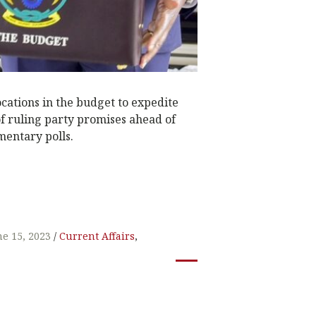
ocations in the budget to expedite
f ruling party promises ahead of
mentary polls.
W
t
ne 15, 2023
Current Affairs
,