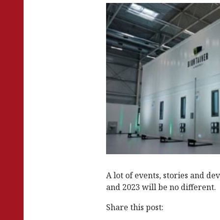
k
A lot of events, stories and d
and 2023 will be no different.
Share this post: