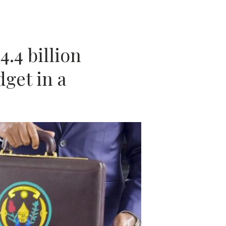
A
.4 billion
get in a
N