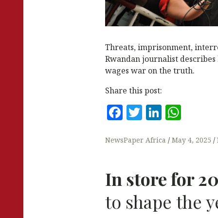
Threats, imprisonment, interr
Rwandan journalist describes
wages war on the truth.
Share this post:
F
T
Li
W
a
w
n
h
c
it
k
at
NewsPaper Africa
May 4, 2025
e
te
e
s
b
r
dI
A
In store for 2
o
n
p
to shape the y
o
p