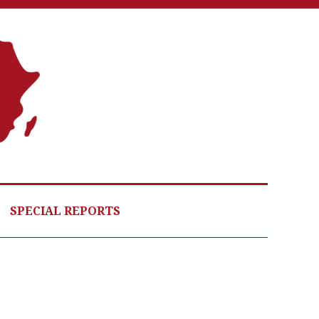
A
G
HE
SPECIAL REPORTS