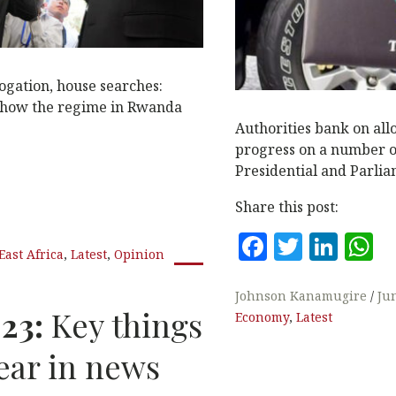
ogation, house searches:
 how the regime in Rwanda
Authorities bank on all
progress on a number o
Presidential and Parlia
Share this post:
F
T
Li
East Africa
,
Latest
,
Opinion
a
w
n
h
c
it
k
a
Johnson Kanamugire
Ju
023:
Key things
Economy
,
Latest
e
te
e
s
b
r
dI
A
ear in news
o
n
p