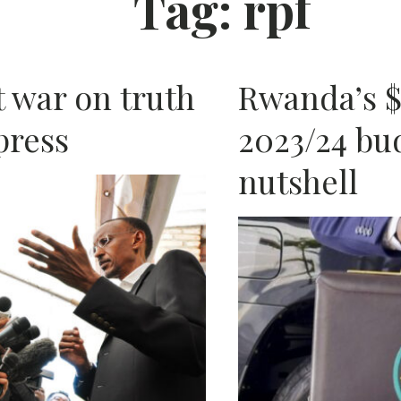
Tag:
rpf
AFRIC
 war on truth
Rwanda’s $4
press
2023/24 bud
nutshell
N