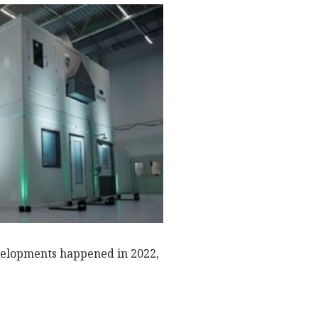
o
p
N
k
evelopments happened in 2022,