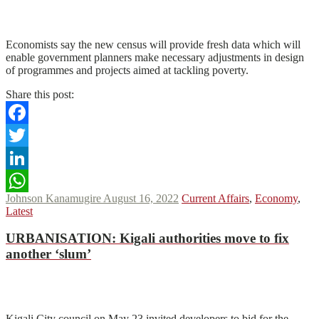
N
N
Read More
Economists say the new census will provide fresh data which will
enable government planners make necessary adjustments in design
of programmes and projects aimed at tackling poverty.
Share this post:
Facebook
Twitter
LinkedIn
Johnson Kanamugire
August 16, 2022
Current Affairs
,
Economy
,
WhatsApp
Latest
URBANISATION
:
Kigali authorities move to fix
another ‘slum’
N
N
Read More
Kigali City council on May 23 invited developers to bid for the