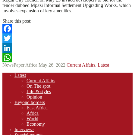
tender dubbed Mpazi Informal Settlement Upgrading Works, which
involves expansion of key amenities.
Share this post:
Facebook
Twitter
LinkedIn
NewsPaper Africa
May 26, 2022
Current Affairs
,
Latest
WhatsApp
Footer
Latest
navigation
Current Affairs
On The spot
Life & styles
Opinion
Beyond borders
East Africa
Africa
World
Economy
Interviews
Special reports