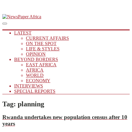
Skip
to
Main
Putting you in the Know
Menu
navigation
content
NewsPaper Africa
LATEST
CURRENT AFFAIRS
ON THE SPOT
LIFE & STYLES
OPINION
BEYOND BORDERS
EAST AFRICA
AFRICA
WORLD
ECONOMY
INTERVIEWS
SPECIAL REPORTS
Tag:
planning
Rwanda undertakes new population census after 10
years