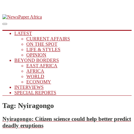
Skip
to
Main
Putting you in the Know
Menu
navigation
content
NewsPaper Africa
LATEST
CURRENT AFFAIRS
ON THE SPOT
LIFE & STYLES
OPINION
BEYOND BORDERS
EAST AFRICA
AFRICA
WORLD
ECONOMY
INTERVIEWS
SPECIAL REPORTS
Tag:
Nyiragongo
Nyiragongo:
Citizen science could help better predict
deadly eruptions