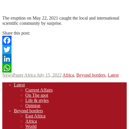
N
N
Read More
The eruption on May 22, 2021 caught the local and international
scientific community by surprise.
Share this post:
Facebook
Twitter
LinkedIn
NewsPaper Africa
July 15, 2022
Africa
,
Beyond borders
,
Latest
WhatsApp
Footer
Latest
navigation
Current Affairs
On The spot
Life & styles
Opinion
Beyond borders
East Africa
Africa
World