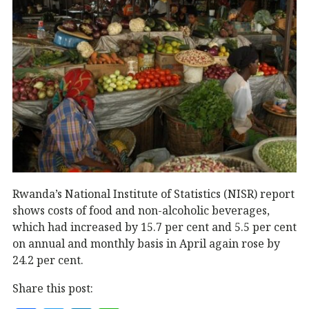
Rwanda’s National Institute of Statistics (NISR) report
shows costs of food and non-alcoholic beverages,
which had increased by 15.7 per cent and 5.5 per cent
on annual and monthly basis in April again rose by
24.2 per cent.
Share this post: