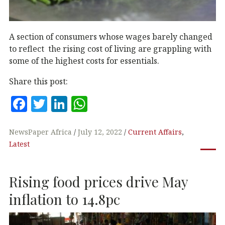
A section of consumers whose wages barely changed
to reflect the rising cost of living are grappling with
some of the highest costs for essentials.
Share this post:
F
T
Li
W
a
w
n
h
c
it
k
at
NewsPaper Africa
July 12, 2022
Current Affairs
,
Latest
e
te
e
s
b
r
dI
A
Rising food prices drive May
o
n
p
o
p
inflation to 14.8pc
k