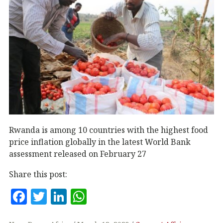
Rwanda is among 10 countries with the highest food
price inflation globally in the latest World Bank
assessment released on February 27
Share this post:
F
T
Li
W
a
w
n
h