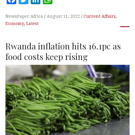
a
w
n
h
c
it
k
at
NewsPaper Africa
August 11, 2022
Current Affairs
,
Economy
,
Latest
e
te
e
s
b
r
dI
A
Rwanda inflation hits 16.1pc as
o
n
p
o
p
food costs keep rising
k