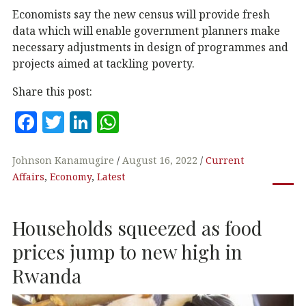
Economists say the new census will provide fresh
data which will enable government planners make
necessary adjustments in design of programmes and
projects aimed at tackling poverty.
Share this post:
F
T
Li
W
a
w
n
h
c
it
k
at
Johnson Kanamugire
August 16, 2022
Current
Affairs
,
Economy
,
Latest
e
te
e
s
b
r
dI
A
Households squeezed as food
o
n
p
o
p
prices jump to new high in
k
Rwanda