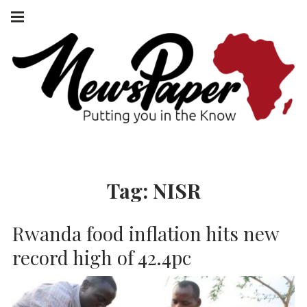
Skip
Main
navigation
to
Menu
content
NEWSPAPER
PUTTING YOU
IN THE KNOW
AFRICA
Tag:
NISR
Rwanda food inflation hits new
record high of 42.4pc