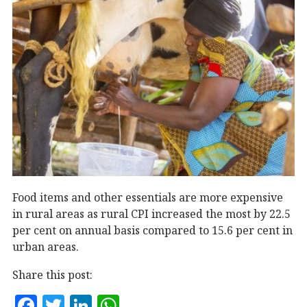
Food items and other essentials are more expensive
in rural areas as rural CPI increased the most by 22.5
per cent on annual basis compared to 15.6 per cent in
urban areas.
Share this post:
F
T
Li
W