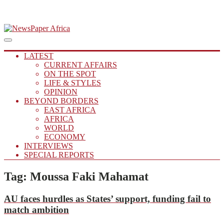
Skip
to
Main
Putting you in the Know
Menu
navigation
content
NewsPaper Africa
LATEST
CURRENT AFFAIRS
ON THE SPOT
LIFE & STYLES
OPINION
BEYOND BORDERS
EAST AFRICA
AFRICA
WORLD
ECONOMY
INTERVIEWS
SPECIAL REPORTS
Tag:
Moussa Faki Mahamat
AU
faces hurdles as States’ support, funding fail to
match ambition