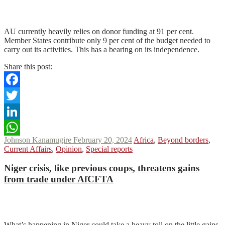
N
N
Read More
AU currently heavily relies on donor funding at 91 per cent.
Member States contribute only 9 per cent of the budget needed to
carry out its activities. This has a bearing on its independence.
Share this post:
Facebook
Twitter
LinkedIn
Johnson Kanamugire
February 20, 2024
Africa
,
Beyond borders
,
WhatsApp
Current Affairs
,
Opinion
,
Special reports
Niger crisis, like previous coups, threatens gains
from trade under AfCFTA
N
N
Read More
What’s happening in Niger could take a heavy toll on the little gains