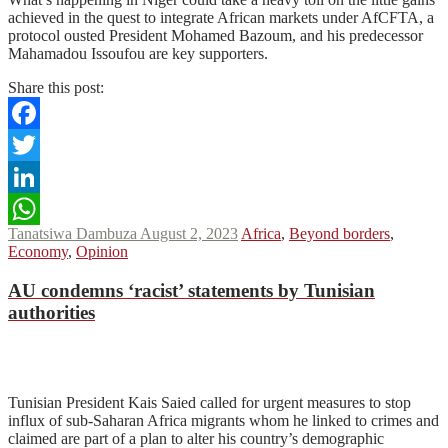
achieved in the quest to integrate African markets under AfCFTA, a
protocol ousted President Mohamed Bazoum, and his predecessor
Mahamadou Issoufou are key supporters.
Share this post:
Facebook
Twitter
LinkedIn
Tanatsiwa Dambuza
August 2, 2023
Africa
,
Beyond borders
,
WhatsApp
Economy
,
Opinion
AU
condemns ‘racist’ statements by Tunisian
authorities
N
N
Read More
Tunisian President Kais Saied called for urgent measures to stop
influx of sub-Saharan Africa migrants whom he linked to crimes and
claimed are part of a plan to alter his country’s demographic