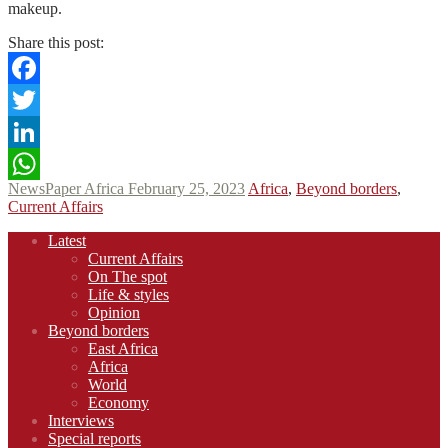
makeup.
Share this post:
Facebook
Twitter
LinkedIn
NewsPaper Africa
February 25, 2023
Africa
,
Beyond borders
,
WhatsApp
Current Affairs
Footer
Latest
navigation
Current Affairs
On The spot
Life & styles
Opinion
Beyond borders
East Africa
Africa
World
Economy
Interviews
Special reports