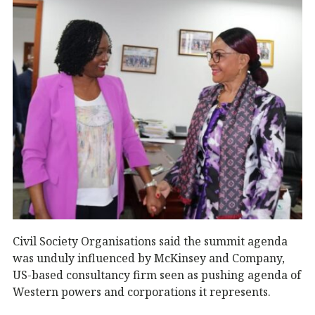
Civil Society Organisations said the summit agenda
was unduly influenced by McKinsey and Company,
US-based consultancy firm seen as pushing agenda of
Western powers and corporations it represents.