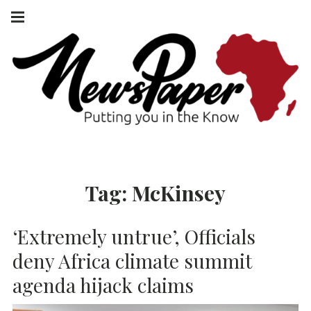
Skip
Main
navigation
to
Menu
content
NEWSPAPER
PUTTING YOU
IN THE KNOW
AFRICA
Tag:
McKinsey
‘Extremely untrue’, Officials
deny Africa climate summit
agenda hijack claims