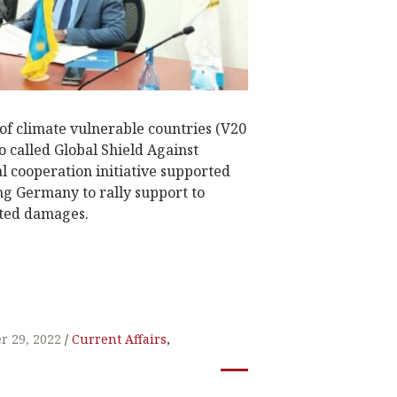
of climate vulnerable countries (V20
o called Global Shield Against
al cooperation initiative supported
ng Germany to rally support to
ated damages.
W
t
r 29, 2022
Current Affairs
,