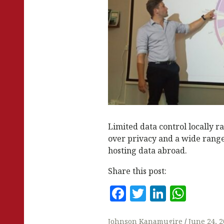
Limited data control locally 
over privacy and a wide range 
hosting data abroad.
Share this post:
F
T
Li
W
a
w
n
h
Johnson Kanamugire
June 24, 