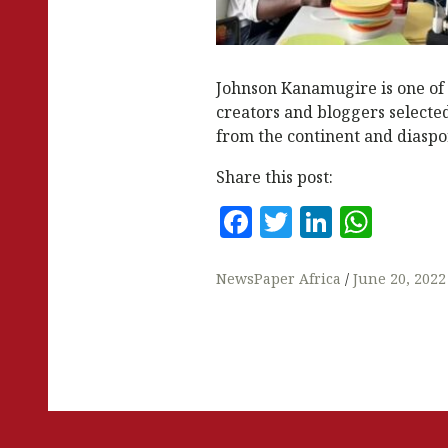
Johnson Kanamugire is one of 1
creators and bloggers selecte
from the continent and diaspor
Share this post:
F
T
Li
W
a
w
n
h
c
it
k
at
NewsPaper Africa
June 20, 2022
e
te
e
s
b
r
dI
A
o
n
p
o
p
k