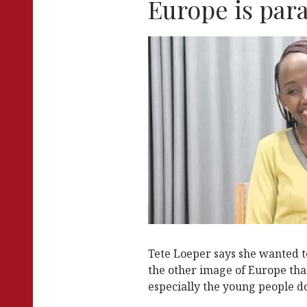
Europe is par
k
Tete Loeper says she wanted t
the other image of Europe tha
especially the young people do