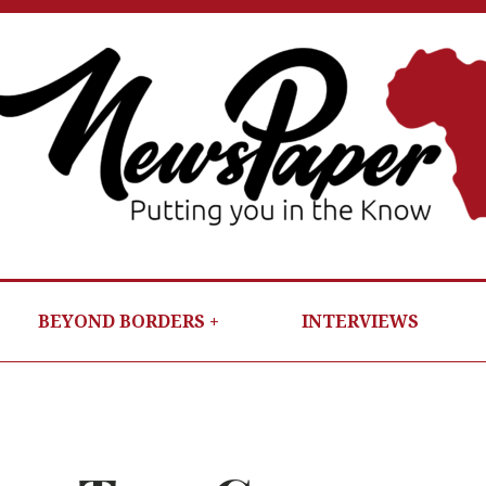
NEWSP
PUTTIN
YOU IN T
KNOW
BEYOND BORDERS
INTERVIEWS
PER