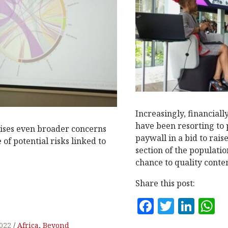
N
Increasingly, financial
have been resorting to 
raises even broader concerns
paywall in a bid to rais
of potential risks linked to
section of the populati
chance to quality conten
Share this post:
F
T
Li
a
w
n
h
2022
Africa
,
Beyond