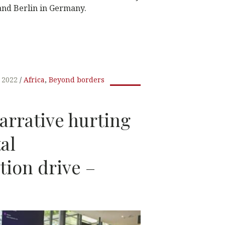
 and Berlin in Germany.
W
t
, 2022
Africa
,
Beyond borders
arrative hurting
tal
tion drive –