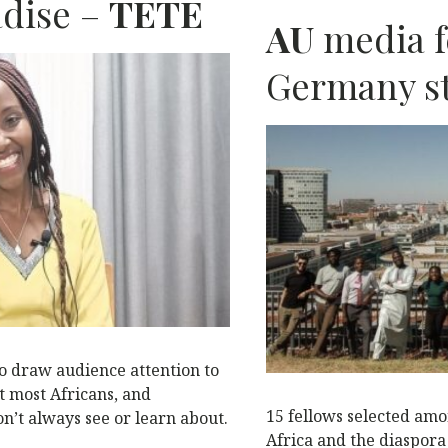
b
r
dI
A
adise –
TETE
AU
media f
o
n
p
o
p
N
Germany st
k
o draw audience attention to
t most Africans, and
15 fellows selected amo
n’t always see or learn about.
Africa and the diaspor