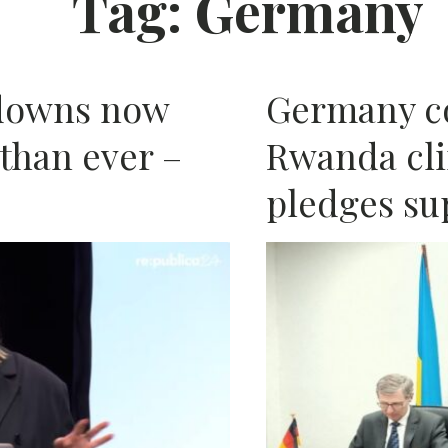
Tag:
Germany
AFRIC
tdowns now
Germany c
than ever –
Rwanda cli
pledges su
N