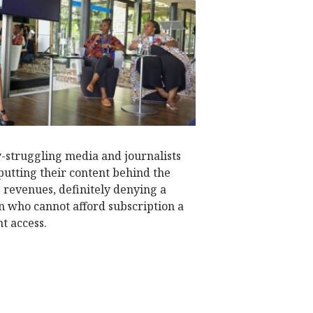
N
ly-struggling media and journalists
putting their content behind the
e revenues, definitely denying a
on who cannot afford subscription a
t access.
W