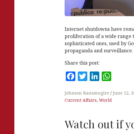
Internet shutdowns have rema
proliferation of a wide range 
sophisticated ones, used by G
propaganda and surveillance.
Share this post:
F
T
Li
W
a
w
n
h
c
it
k
at
Johnson Kanamugire
June 12, 
Current Affairs
,
World
e
te
e
s
b
r
dI
A
Watch out if y
o
n
p
o
p