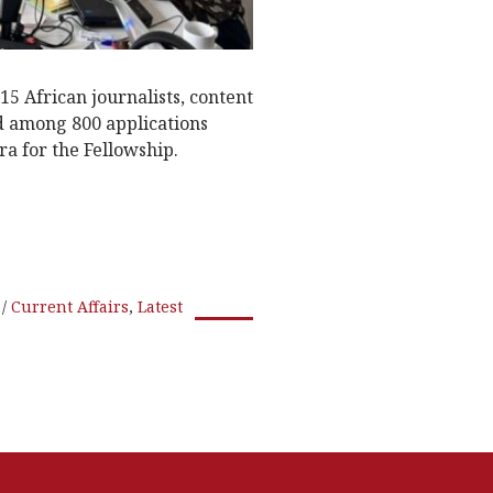
5 African journalists, content
d among 800 applications
a for the Fellowship.
Current Affairs
,
Latest