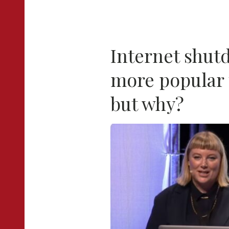
Internet shu
more popular 
but why?