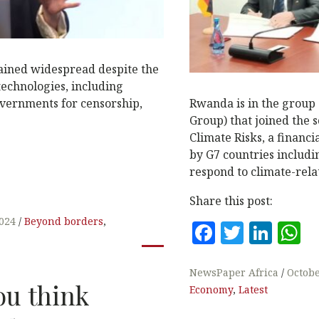
ined widespread despite the
technologies, including
overnments for censorship,
Rwanda is in the group 
Group) that joined the s
Climate Risks, a financi
by G7 countries includi
respond to climate-rel
Share this post:
2024
Beyond borders
,
F
T
Li
a
w
n
h
c
it
k
a
NewsPaper Africa
Octobe
ou think
Economy
,
Latest
e
te
e
s