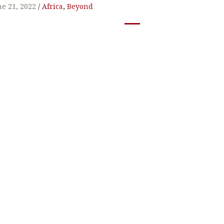
t
ne 21, 2022
Africa
,
Beyond