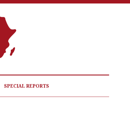
A
G
HE
SPECIAL REPORTS