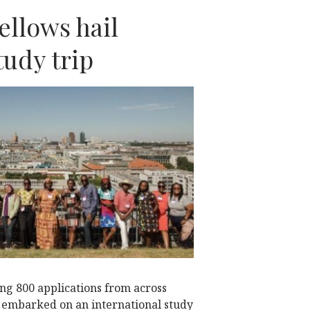
ellows hail
udy trip
N
ng 800 applications from across
a embarked on an international study