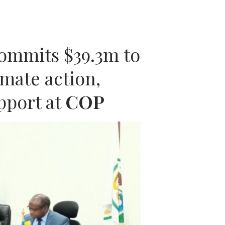
A
ommits $39.3m to
mate action,
pport at
COP
N