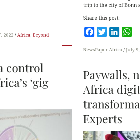
trip to the city of Bonn
Share this post:
F
T
Li
7, 2022
Africa
,
Beyond
a
w
n
h
c
it
k
a
NewsPaper Africa
July 9
e
te
e
s
a control
b
r
dI
A
Paywalls, n
rica’s ‘gig
o
n
p
Africa digi
o
p
k
transforma
Experts