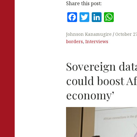
Share this post:
F
T
Li
W
a
w
n
h
c
it
k
at
Johnson Kanamugire
October 2
borders
,
Interviews
e
te
e
s
b
r
dI
A
Sovereign dat
o
n
p
o
p
could boost Af
k
economy’