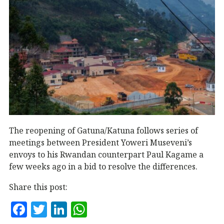
The reopening of Gatuna/Katuna follows series of
meetings between President Yoweri Museveni’s
envoys to his Rwandan counterpart Paul Kagame a
few weeks ago in a bid to resolve the differences.
Share this post:
F
T
Li
W