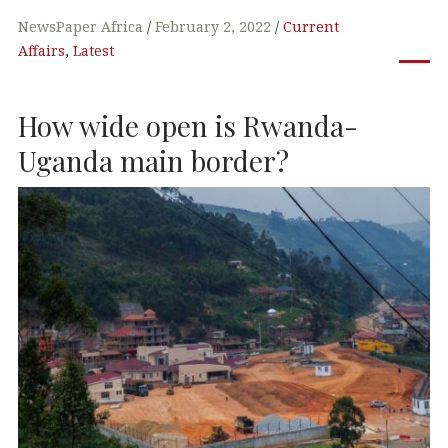
a
w
n
h
c
it
k
at
NewsPaper Africa
February 2, 2022
Current
Affairs
,
Latest
e
te
e
s
b
r
dI
A
How wide open is Rwanda-
o
n
p
o
p
Uganda main border?
k