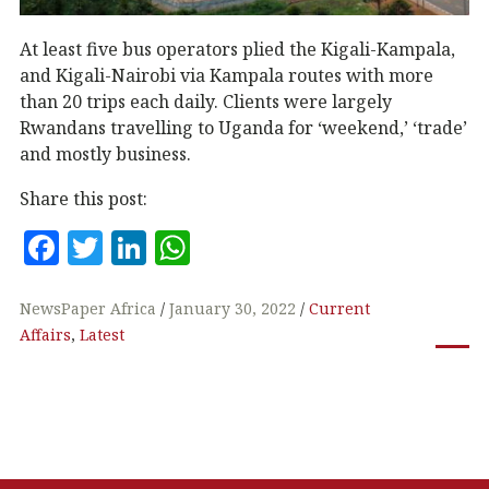
At least five bus operators plied the Kigali-Kampala,
and Kigali-Nairobi via Kampala routes with more
than 20 trips each daily. Clients were largely
Rwandans travelling to Uganda for ‘weekend,’ ‘trade’
and mostly business.
Share this post:
F
T
Li
W
a
w
n
h
c
it
k
at
NewsPaper Africa
January 30, 2022
Current
Affairs
,
Latest
e
te
e
s
b
r
dI
A
o
n
p
o
p