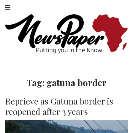
Skip
Main
navigation
to
Menu
content
NEWSPAPER
PUTTING YOU
IN THE KNOW
AFRICA
Tag:
gatuna border
Reprieve as Gatuna border is
reopened after 3 years