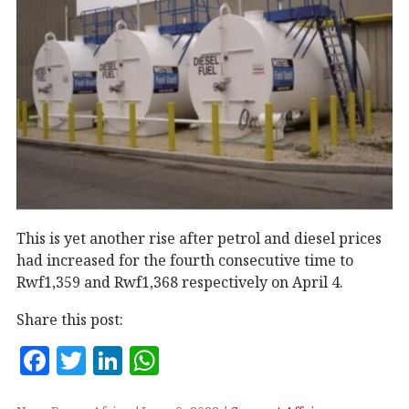
This is yet another rise after petrol and diesel prices
had increased for the fourth consecutive time to
Rwf1,359 and Rwf1,368 respectively on April 4.
Share this post:
F
T
Li
W
a
w
n
h