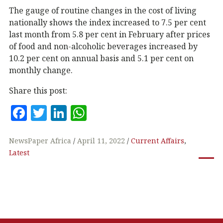
The gauge of routine changes in the cost of living
nationally shows the index increased to 7.5 per cent
last month from 5.8 per cent in February after prices
of food and non-alcoholic beverages increased by
10.2 per cent on annual basis and 5.1 per cent on
monthly change.
Share this post:
F
T
Li
W
a
w
n
h
c
it
k
at
NewsPaper Africa
April 11, 2022
Current Affairs
,
Latest
e
te
e
s
b
r
dI
A
o
n
p
o
p