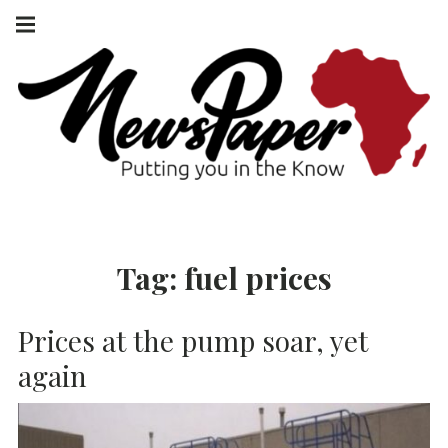
Skip
Main
navigation
to
Menu
content
NEWSPAPER
PUTTING YOU
IN THE KNOW
AFRICA
Tag:
fuel prices
Prices at the pump soar, yet
again