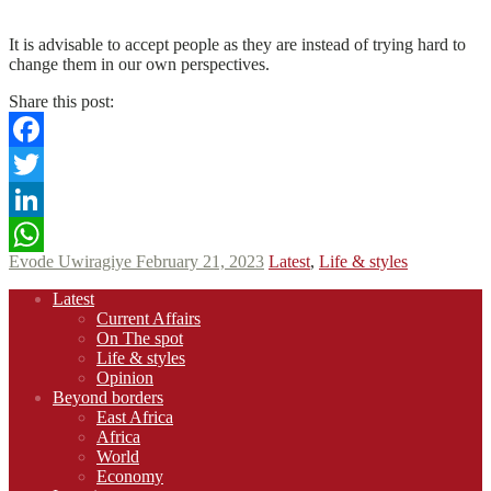
N
N
Read More
It is advisable to accept people as they are instead of trying hard to
change them in our own perspectives.
Share this post:
Facebook
Twitter
LinkedIn
Evode Uwiragiye
February 21, 2023
Latest
,
Life & styles
WhatsApp
Footer
Latest
navigation
Current Affairs
On The spot
Life & styles
Opinion
Beyond borders
East Africa
Africa
World
Economy