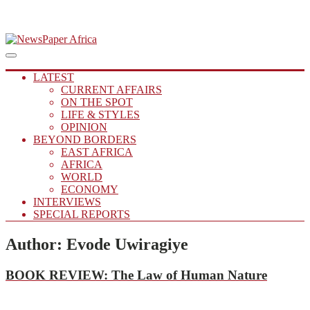
Skip
to
Main
Putting you in the Know
Menu
navigation
content
NewsPaper Africa
LATEST
CURRENT AFFAIRS
ON THE SPOT
LIFE & STYLES
OPINION
BEYOND BORDERS
EAST AFRICA
AFRICA
WORLD
ECONOMY
INTERVIEWS
SPECIAL REPORTS
Author:
Evode Uwiragiye
BOOK
REVIEW
:
The Law of Human Nature