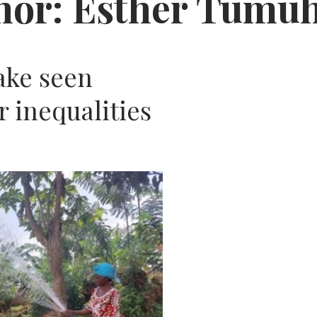
hor:
Esther Tumu
AFRIC
ake seen
 inequalities
N