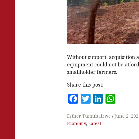
Without support, acquisition 
equipment could not be afford
smallholder farmers.
Share this post:
F
T
Li
W
a
w
n
h
c
it
k
at
Esther Tumuhairwe
June 2, 202
Economy
,
Latest
e
te
e
s
b
r
dI
A