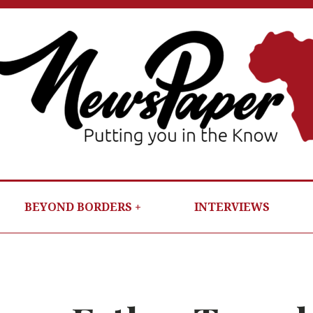
NEWSP
PUTTIN
YOU IN T
KNOW
BEYOND BORDERS
INTERVIEWS
PER