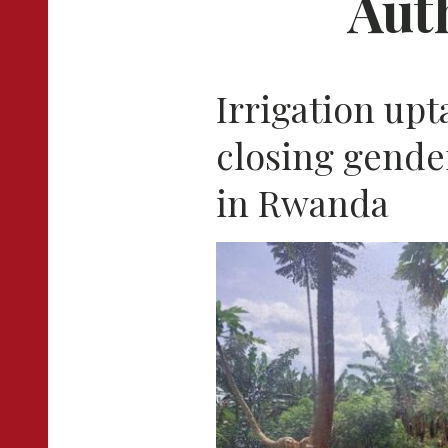
Aut
Irrigation upt
closing gender
in Rwanda