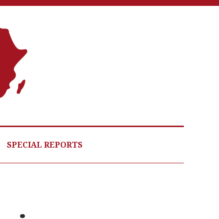
A
G
HE
SPECIAL REPORTS