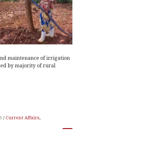
and maintenance of irrigation
ed by majority of rural
3
Current Affairs
,