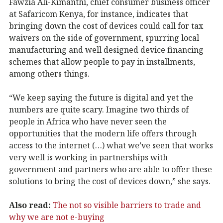
Fawzia Ali-Kimanthi, chief consumer business officer
at Safaricom Kenya, for instance, indicates that
bringing down the cost of devices could call for tax
waivers on the side of government, spurring local
manufacturing and well designed device financing
schemes that allow people to pay in installments,
among others things.
“We keep saying the future is digital and yet the
numbers are quite scary. Imagine two thirds of
people in Africa who have never seen the
opportunities that the modern life offers through
access to the internet (…) what we’ve seen that works
very well is working in partnerships with
government and partners who are able to offer these
solutions to bring the cost of devices down,” she says.
Also read:
The not so visible barriers to trade and
why we are not e-buying