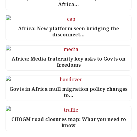
Africa…
Africa: New platform seen bridging the
disconnect…
Africa: Media fraternity key asks to Govts on
freedoms
Govts in Africa mull migration policy changes
to…
CHOGM road closures map: What you need to
know