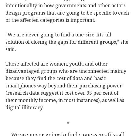
intentionality in how governments and other actors
design programs that are going to be specific to each
of the affected categories is important.
“We are never going to find a one-size-fits-all
solution of closing the gaps for different groups,” she
said.
Those affected are women, youth, and other
disadvantaged groups who are unconnected mainly
because they find the cost of data and basic
smartphones way beyond their purchasing power
(research data suggest it cost over 95 per cent of
their monthly income, in most instances), as well as
digital illiteracy.
We are never going to find a one-size-fits-all