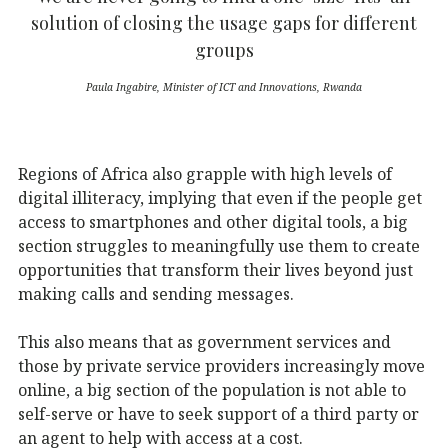
solution of closing the usage gaps for different
groups
Paula Ingabire, Minister of ICT and Innovations, Rwanda
Regions of Africa also grapple with high levels of
digital illiteracy, implying that even if the people get
access to smartphones and other digital tools, a big
section struggles to meaningfully use them to create
opportunities that transform their lives beyond just
making calls and sending messages.
This also means that as government services and
those by private service providers increasingly move
online, a big section of the population is not able to
self-serve or have to seek support of a third party or
an agent to help with access at a cost.