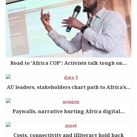
Road to 'Africa COP': Activists talk tough on…
AU leaders, stakeholders chart path to Africa’s…
Paywalls, narrative hurting Africa digital…
Costs, connectivity and illiteracy hold back