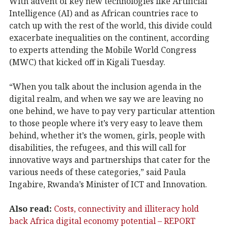
With advent of key new technologies like Artificial
Intelligence (AI) and as African countries race to
catch up with the rest of the world, this divide could
exacerbate inequalities on the continent, according
to experts attending the Mobile World Congress
(MWC) that kicked off in Kigali Tuesday.
“When you talk about the inclusion agenda in the
digital realm, and when we say we are leaving no
one behind, we have to pay very particular attention
to those people where it’s very easy to leave them
behind, whether it’s the women, girls, people with
disabilities, the refugees, and this will call for
innovative ways and partnerships that cater for the
various needs of these categories,” said Paula
Ingabire, Rwanda’s Minister of ICT and Innovation.
Also read:
Costs, connectivity and illiteracy hold
back Africa digital economy potential – REPORT