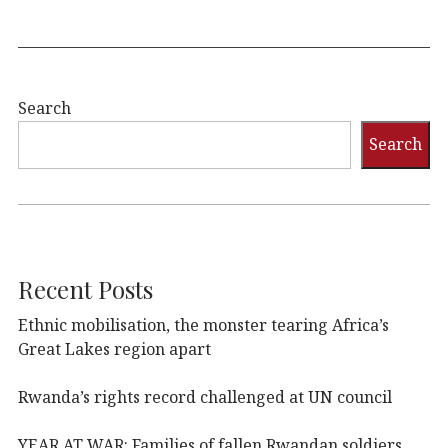
Search
Search
Recent Posts
Ethnic mobilisation, the monster tearing Africa’s
Great Lakes region apart
Rwanda’s rights record challenged at UN council
YEAR AT WAR: Families of fallen Rwandan soldiers