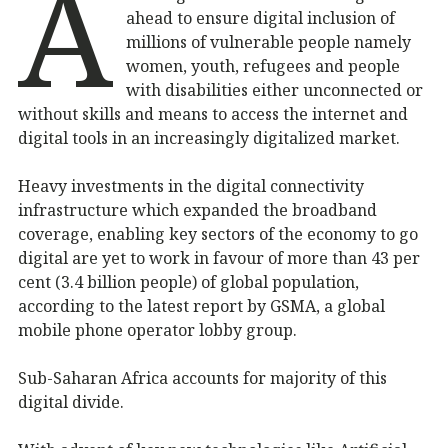
A
ahead to ensure digital inclusion of
millions of vulnerable people namely
women, youth, refugees and people
with disabilities either unconnected or
without skills and means to access the internet and
digital tools in an increasingly digitalized market.
Heavy investments in the digital connectivity
infrastructure which expanded the broadband
coverage, enabling key sectors of the economy to go
digital are yet to work in favour of more than 43 per
cent (3.4 billion people) of global population,
according to the latest report by GSMA, a global
mobile phone operator lobby group.
Sub-Saharan Africa accounts for majority of this
digital divide.