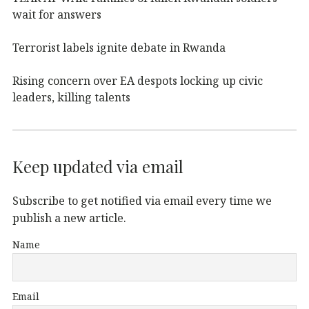
wait for answers
Terrorist labels ignite debate in Rwanda
Rising concern over EA despots locking up civic
leaders, killing talents
Keep updated via email
Subscribe to get notified via email every time we
publish a new article.
Name
Email