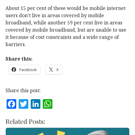
About 15 per cent of these would be mobile internet
users don’t live in areas covered by mobile
broadband, while another 59 per cent live in areas
covered by mobile broadband, but are unable to use
it because of cost constraints and a wide range of
barriers.
Share this:
Facebook
X
Share this post:
F
T
Li
W
a
w
n
h
c
it
k
at
Related Posts:
e
te
e
s