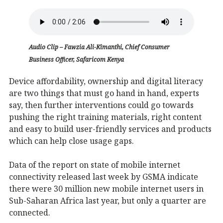
Audio Clip – Fawzia Ali-Kimanthi, Chief Consumer
Business Officer, Safaricom Kenya
Device affordability, ownership and digital literacy
are two things that must go hand in hand, experts
say, then further interventions could go towards
pushing the right training materials, right content
and easy to build user-friendly services and products
which can help close usage gaps.
Data of the report on state of mobile internet
connectivity released last week by GSMA indicate
there were 30 million new mobile internet users in
Sub-Saharan Africa last year, but only a quarter are
connected.