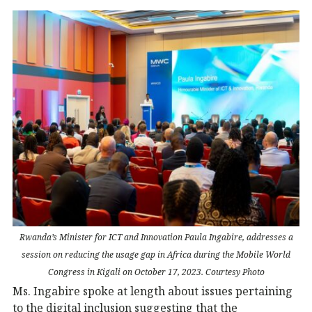
Rwanda’s Minister for ICT and Innovation Paula Ingabire, addresses a
session on reducing the usage gap in Africa during the Mobile World
Congress in Kigali on October 17, 2023. Courtesy Photo
Ms. Ingabire spoke at length about issues pertaining
to the digital inclusion suggesting that the