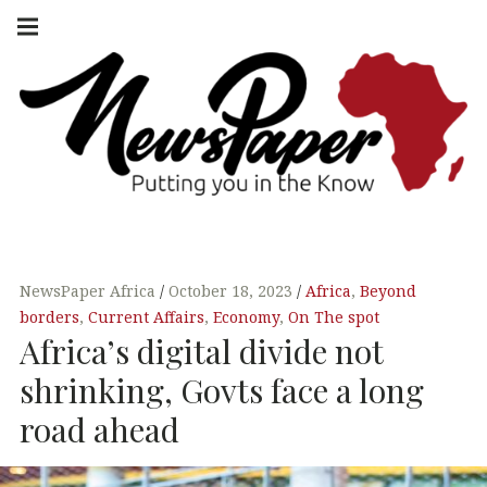
Skip
Main
navigation
to
Menu
content
NEWSPAPER
PUTTING YOU
IN THE KNOW
AFRICA
NewsPaper Africa
October 18, 2023
Africa
,
Beyond
borders
,
Current Affairs
,
Economy
,
On The spot
Africa’s digital divide not
shrinking, Govts face a long
road ahead