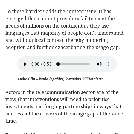
To these barriers adds the content issue. It has
emerged that content providers fail to meet the
needs of millions on the continent as they use
languages that majority of people don’t understand
and without local context, thereby hindering
adoption and further exacerbating the usage gap.
Audio Clip – Paula Ingabire, Rwanda’s ICT Minister
Actors in the telecommunication sector are of the
view that interventions will need to prioritise
investments and forging partnerships in ways that
address all the drivers of the usage gap at the same
time.