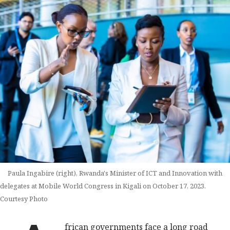
Paula Ingabire (right), Rwanda's Minister of ICT and Innovation with
delegates at Mobile World Congress in Kigali on October 17, 2023.
Courtesy Photo
frican governments face a long road