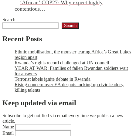
‘African’ COP27: Why expect highly
contentious…
Search
Search
Recent Posts
Ethnic mobilisation, the monster tearing Africa’s Great Lakes
region apart
Rwanda’s rights record challenged at UN council
YEAR AT WAR: Families of fallen Rwandan soldiers wait
for answers
Terrorist labels ignite debate in Rwanda
Rising concern over EA despots locking up civic leaders,
killing talents
Keep updated via email
Subscribe to get notified via email every time we publish a new
article.
Name
Email