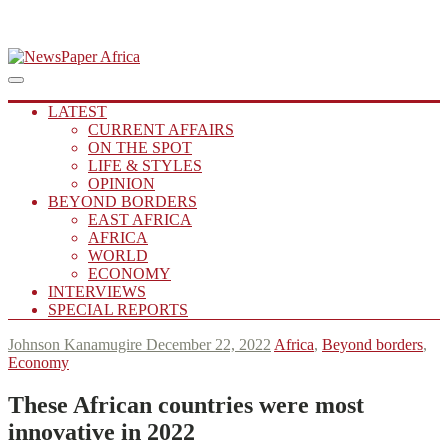
Skip
to
Main
Putting you in the Know
Menu
navigation
content
NewsPaper Africa
LATEST
CURRENT AFFAIRS
ON THE SPOT
LIFE & STYLES
OPINION
BEYOND BORDERS
EAST AFRICA
AFRICA
WORLD
ECONOMY
INTERVIEWS
SPECIAL REPORTS
Johnson Kanamugire
December 22, 2022
Africa
,
Beyond borders
,
Economy
These African countries were most
innovative in 2022