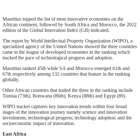
Mauritius topped the list of most innovative economies on the
African continent, followed by South Africa and Morocco, the 2022
edition of the Global Innovation Index (GII) indicated.
The report by World Intellectual Property Organization (WIPO), a
specialized agency of the United Nations showed the three countries
came in the league of developed economies in the ranking which
tracked the pace of technological progress and adoption.
Mauritius ranked 45th while SA and Morocco emerged 61th and
67th respectively among 132 countries that feature in the ranking
globally.
Other African countries that trailed the three in the ranking include
Tunisia (73th), Botswana (86th), Kenya (88th) and Egypt (89).
WIPO tracker captures key innovation trends within four broad
stages of the innovation journey namely science and innovation
investments; technological progress; technology adoption; and the
socioeconomic impact of innovation.
East Africa