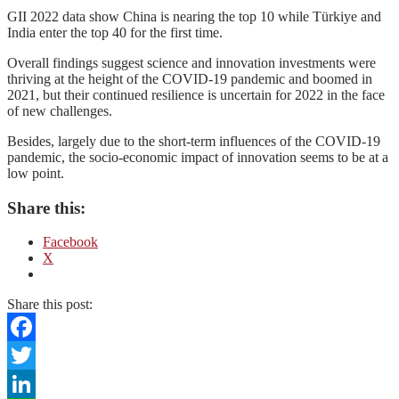
GII 2022 data show China is nearing the top 10 while Türkiye and
India enter the top 40 for the first time.
Overall findings suggest science and innovation investments were
thriving at the height of the COVID-19 pandemic and boomed in
2021, but their continued resilience is uncertain for 2022 in the face
of new challenges.
Besides, largely due to the short-term influences of the COVID-19
pandemic, the socio-economic impact of innovation seems to be at a
low point.
Share this:
Facebook
X
Share this post:
Facebook
Twitter