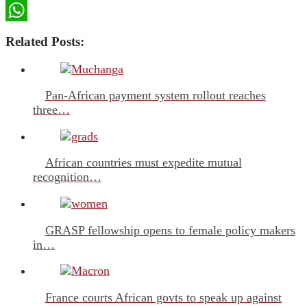
LinkedIn
WhatsApp
Related Posts:
Pan-African payment system rollout reaches
three…
African countries must expedite mutual
recognition…
GRASP fellowship opens to female policy makers
in…
France courts African govts to speak up against