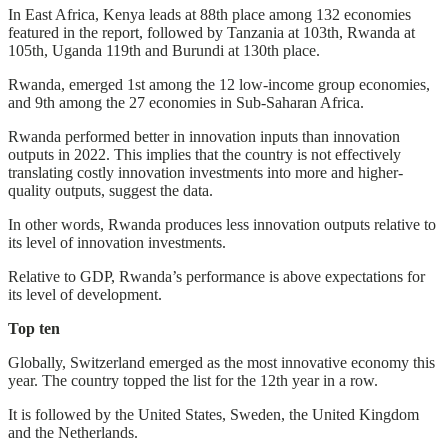
In East Africa, Kenya leads at 88th place among 132 economies
featured in the report, followed by Tanzania at 103th, Rwanda at
105th, Uganda 119th and Burundi at 130th place.
Rwanda, emerged 1st among the 12 low-income group economies,
and 9th among the 27 economies in Sub-Saharan Africa.
Rwanda performed better in innovation inputs than innovation
outputs in 2022. This implies that the country is not effectively
translating costly innovation investments into more and higher-
quality outputs, suggest the data.
In other words, Rwanda produces less innovation outputs relative to
its level of innovation investments.
Relative to GDP, Rwanda’s performance is above expectations for
its level of development.
Top ten
Globally, Switzerland emerged as the most innovative economy this
year. The country topped the list for the 12th year in a row.
It is followed by the United States, Sweden, the United Kingdom
and the Netherlands.