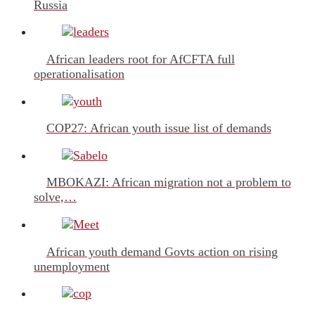
Russia
African leaders root for AfCFTA full
operationalisation
COP27: African youth issue list of demands
MBOKAZI: African migration not a problem to
solve,…
African youth demand Govts action on rising
unemployment