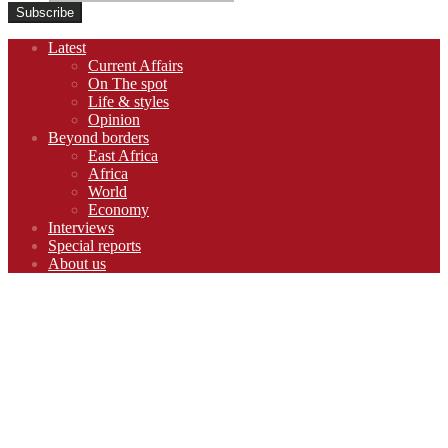
Footer
Latest
navigation
Current Affairs
On The spot
Life & styles
Opinion
Beyond borders
East Africa
Africa
World
Economy
Interviews
Special reports
About us