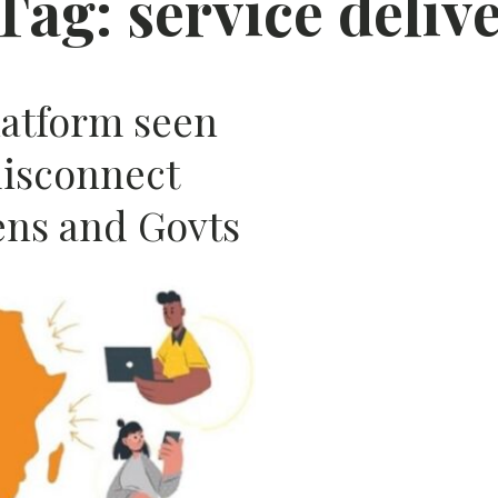
Tag:
service deliv
AFRIC
atform seen
disconnect
ens and Govts
N