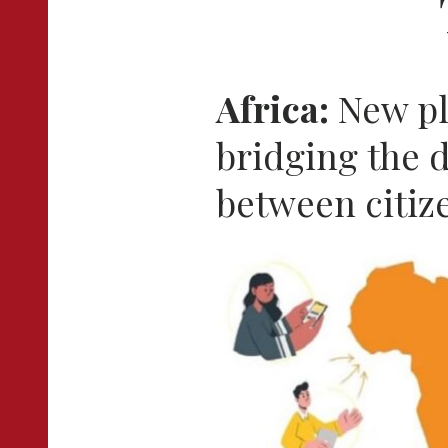
Africa:
New pl
bridging the 
between citiz