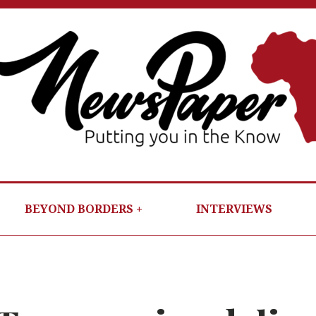
NEWSP
PUTTIN
YOU IN T
KNOW
BEYOND BORDERS
INTERVIEWS
PER