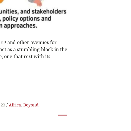
 CEP and other avenues for
 act as a stumbling block in the
, one that rest with its
023
Africa
,
Beyond