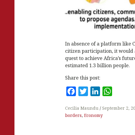
In absence of a platform like
citizen participation, it would
quest to achieve Africa’s future
estimated 1.3 billion people.
Share this post:
F
T
Li
W
a
w
n
h
c
it
k
at
Cecilia Maundu
September 2, 2
borders
,
Economy
e
te
e
s
b
r
dI
A