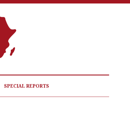
A
G
HE
SPECIAL REPORTS