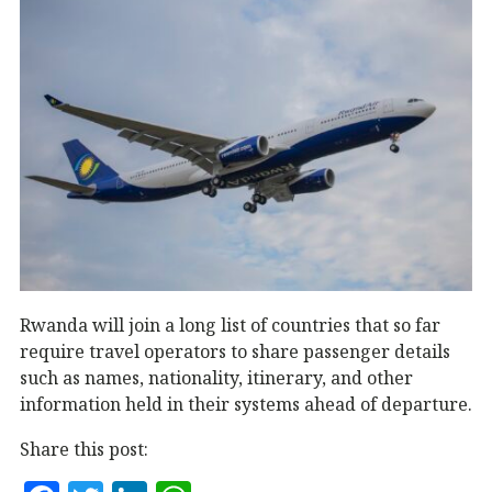
Rwanda will join a long list of countries that so far
require travel operators to share passenger details
such as names, nationality, itinerary, and other
information held in their systems ahead of departure.
Share this post: