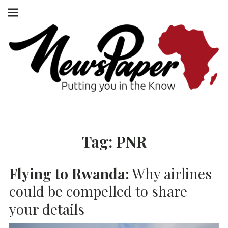
Skip
Main
navigation
to
Menu
content
NEWSPAPER
PUTTING YOU
IN THE KNOW
AFRICA
Tag:
PNR
Flying to Rwanda:
Why airlines
could be compelled to share
your details