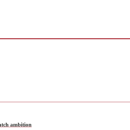
match ambition