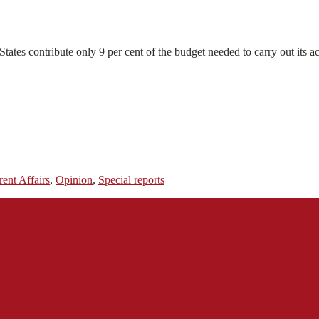
ates contribute only 9 per cent of the budget needed to carry out its act
rent Affairs
,
Opinion
,
Special reports