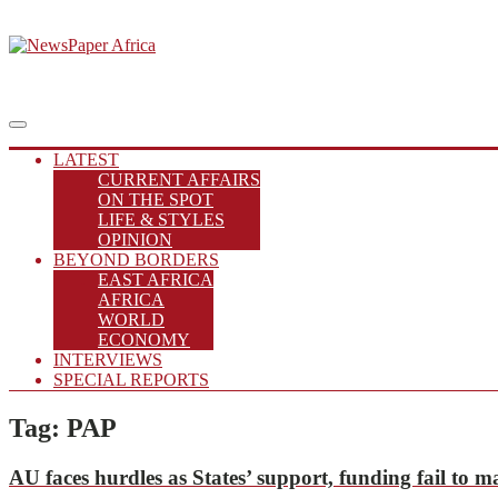
Skip
to
Putting you in the Know
content
NewsPaper Africa
Main
Menu
navigation
LATEST
CURRENT AFFAIRS
ON THE SPOT
LIFE & STYLES
OPINION
BEYOND BORDERS
EAST AFRICA
AFRICA
WORLD
ECONOMY
INTERVIEWS
SPECIAL REPORTS
Tag:
PAP
AU
faces hurdles as States’ support, funding fail to 