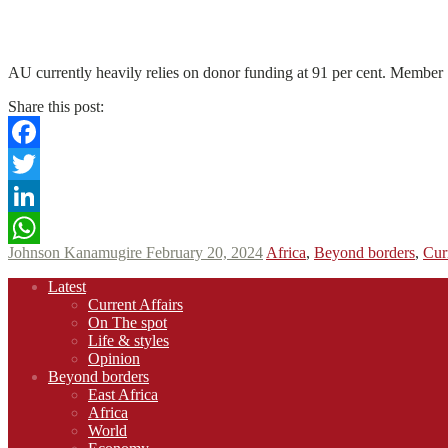
N
N
Read More
AU currently heavily relies on donor funding at 91 per cent. Member St
Share this post:
Facebook
Twitter
LinkedIn
Johnson Kanamugire
February 20, 2024
Africa
,
Beyond borders
,
Cur
WhatsApp
Footer
Latest
navigation
Current Affairs
On The spot
Life & styles
Opinion
Beyond borders
East Africa
Africa
World