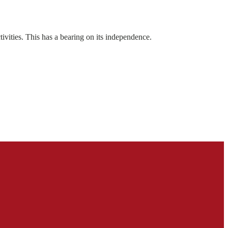
ivities. This has a bearing on its independence.