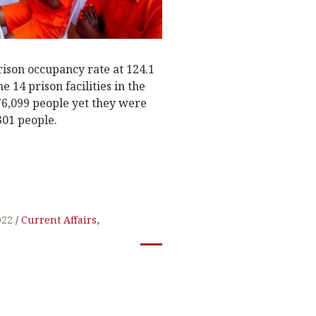
rison occupancy rate at 124.1
e 14 prison facilities in the
76,099 people yet they were
01 people.
022
Current Affairs
,