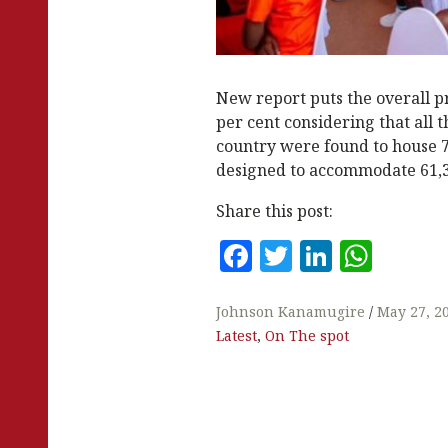
New report puts the overall p
per cent considering that all th
country were found to house 
designed to accommodate 61,3
Share this post:
F
T
Li
W
a
w
n
h
c
it
k
at
Johnson Kanamugire
May 27, 2
Latest
,
On The spot
e
te
e
s
b
r
dI
A
o
n
p
o
p