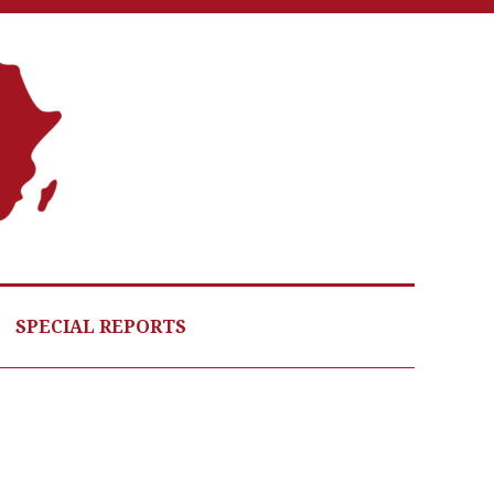
A
G
HE
SPECIAL REPORTS