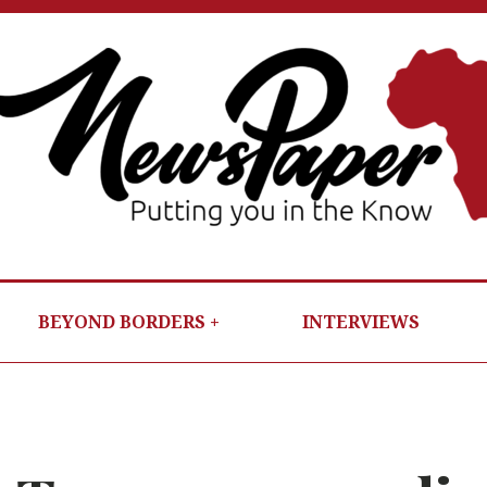
NEWSP
PUTTIN
YOU IN T
KNOW
BEYOND BORDERS
INTERVIEWS
PER