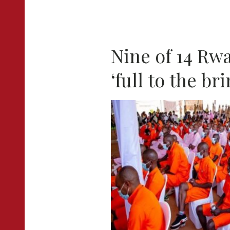
Nine of 14 Rw
‘full to the br