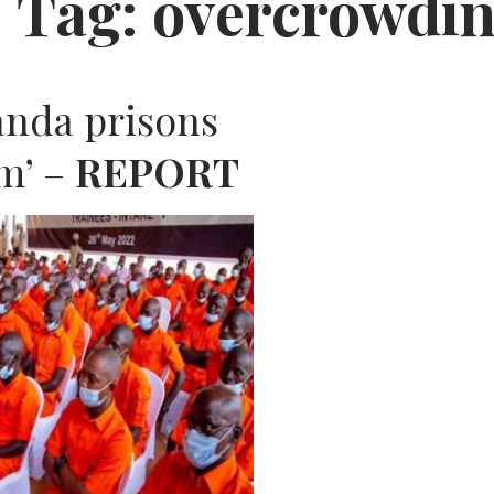
Tag:
overcrowdi
AFRIC
anda prisons
im’ –
REPORT
N