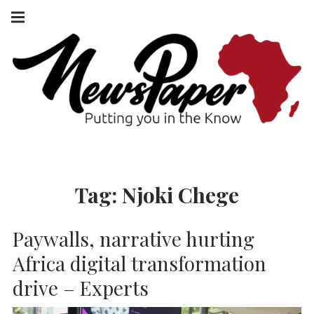
Skip
Main
navigation
to
Menu
content
NEWSPAPER
PUTTING YOU
IN THE KNOW
AFRICA
Tag:
Njoki Chege
Paywalls, narrative hurting
Africa digital transformation
drive – Experts