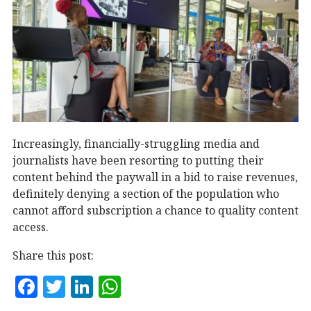
Increasingly, financially-struggling media and
journalists have been resorting to putting their
content behind the paywall in a bid to raise revenues,
definitely denying a section of the population who
cannot afford subscription a chance to quality content
access.
Share this post:
F
T
Li
W
a
w
n
h