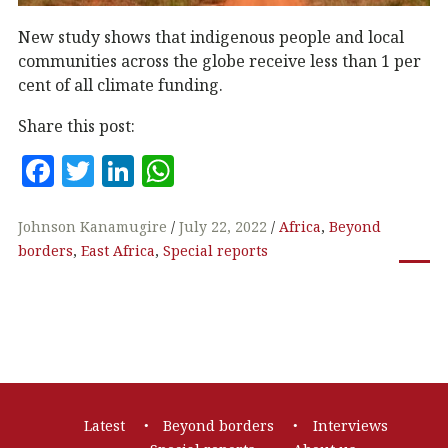
New study shows that indigenous people and local
communities across the globe receive less than 1 per
cent of all climate funding.
Share this post:
F
T
Li
W
a
w
n
h
c
it
k
at
Johnson Kanamugire
July 22, 2022
Africa
,
Beyond
borders
,
East Africa
,
Special reports
e
te
e
s
b
r
dI
A
o
n
p
o
p
k
Footer
Latest
Beyond borders
Interviews
navigation