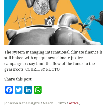
The system managing international climate finance is
still linked with opaqueness climate justice
campaigners say limit the flow of the funds to the
grassroots. COURTESY PHOTO
Share this post:
F
T
Li
W
a
w
n
h
c
it
k
at
Johnson Kanamugire
March 5, 2025
Africa
,