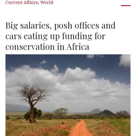
Current Affairs
,
World
e
te
e
s
b
r
dI
A
Big salaries, posh offices and
o
n
p
o
p
cars eating up funding for
k
conservation in Africa