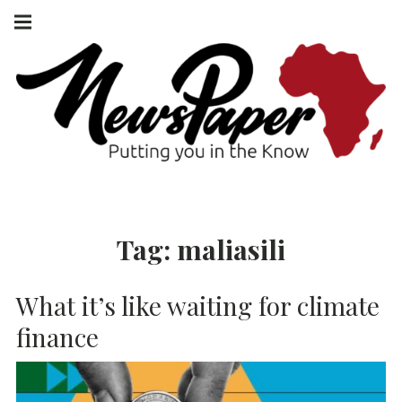
Skip
Main
navigation
to
Menu
content
NEWSPAPER
PUTTING YOU
IN THE KNOW
AFRICA
Tag:
maliasili
What it’s like waiting for climate
finance