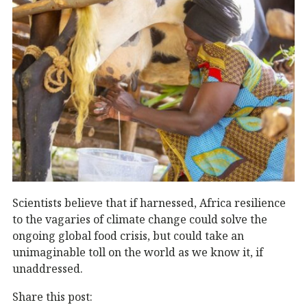
Scientists believe that if harnessed, Africa resilience
to the vagaries of climate change could solve the
ongoing global food crisis, but could take an
unimaginable toll on the world as we know it, if
unaddressed.
Share this post: