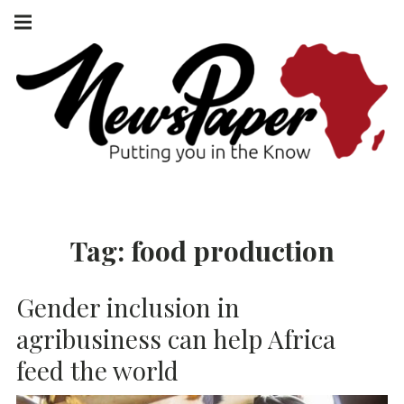
Skip
Main
navigation
to
Menu
content
NEWSPAPER
PUTTING YOU
IN THE KNOW
AFRICA
Tag:
food production
Gender inclusion in
agribusiness can help Africa
feed the world