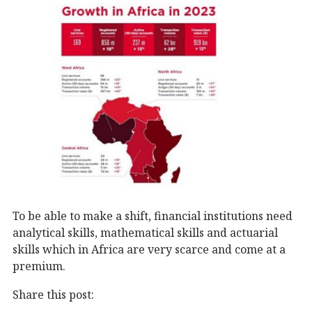
To be able to make a shift, financial institutions need
analytical skills, mathematical skills and actuarial
skills which in Africa are very scarce and come at a
premium.
Share this post: