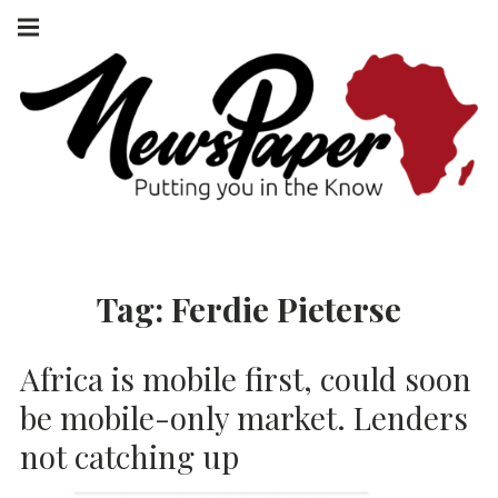
Skip
Main
navigation
to
Menu
content
NEWSPAPER
PUTTING YOU
IN THE KNOW
AFRICA
Tag:
Ferdie Pieterse
Africa is mobile first, could soon
be mobile-only market. Lenders
not catching up