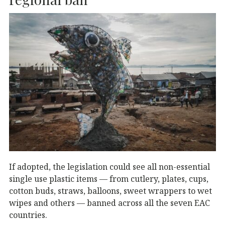
If adopted, the legislation could see all non-essential
single use plastic items — from cutlery, plates, cups,
cotton buds, straws, balloons, sweet wrappers to wet
wipes and others — banned across all the seven EAC
countries.