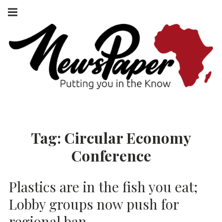
Skip
Main
navigation
to
Menu
content
NEWSPAPER
PUTTING YOU
IN THE KNOW
AFRICA
Tag:
Circular Economy
Conference
Plastics are in the fish you eat;
Lobby groups now push for
regional ban