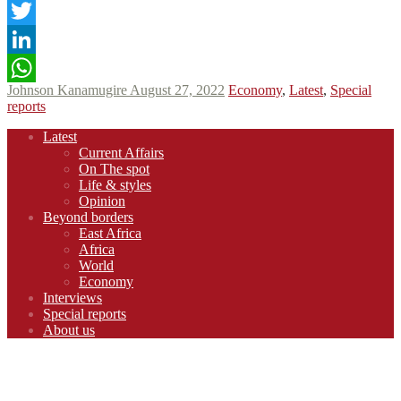
Facebook
Twitter
LinkedIn
Johnson Kanamugire
August 27, 2022
Economy
,
Latest
,
Special
WhatsApp
reports
Footer
Latest
navigation
Current Affairs
On The spot
Life & styles
Opinion
Beyond borders
East Africa
Africa
World
Economy
Interviews
Special reports
About us