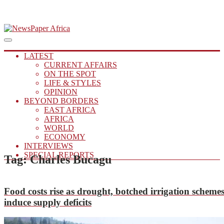
Skip
to
Main
Putting you in the Know
Menu
navigation
content
NewsPaper Africa
LATEST
CURRENT AFFAIRS
ON THE SPOT
LIFE & STYLES
OPINION
BEYOND BORDERS
EAST AFRICA
AFRICA
WORLD
ECONOMY
INTERVIEWS
SPECIAL REPORTS
Tag:
Charles Bucagu
Food costs rise as drought, botched irrigation scheme
induce supply deficits