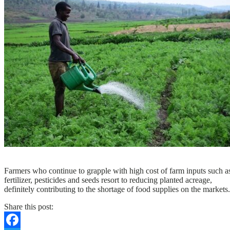
N
Farmers who continue to grapple with high cost of farm inputs such a
fertilizer, pesticides and seeds resort to reducing planted acreage,
definitely contributing to the shortage of food supplies on the markets.
Share this post: