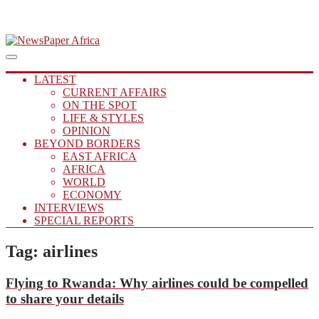
Skip
to
Main
Putting you in the Know
Menu
navigation
content
NewsPaper Africa
LATEST
CURRENT AFFAIRS
ON THE SPOT
LIFE & STYLES
OPINION
BEYOND BORDERS
EAST AFRICA
AFRICA
WORLD
ECONOMY
INTERVIEWS
SPECIAL REPORTS
Tag:
airlines
Flying to Rwanda:
Why airlines could be compelled
to share your details