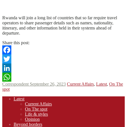
N
N
Read More
Rwanda will join a long list of countries that so far require travel
operators to share passenger details such as names, nationality,
itinerary, and other information held in their systems ahead of
departure.
Share this post:
Facebook
Twitter
LinkedIn
Correspondent
September 26, 2023
Current Affairs
,
Latest
,
On The
WhatsApp
spot
Footer
Latest
navigation
Current Affairs
On The spot
Life & styles
Opinion
Beyond borders